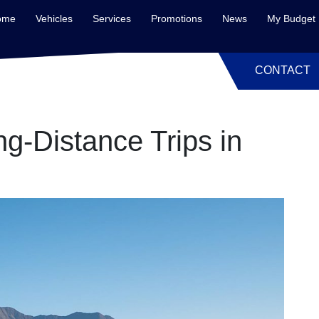
ome
Vehicles
Services
Promotions
News
My Budget
CONTACT
ng-Distance Trips in