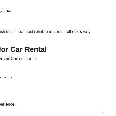
aytime.
 is still the most reliable method. Toll costs vary
for Car Rental
river Cars
ensures:
sablanca
perience.