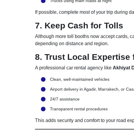
Trucks using main roads at night
If possible, complete most of your trip during d
7. Keep Cash for Tolls
Although more toll booths now accept cards, cash
depending on distance and region.
8. Trust Local Expertise 
A professional car rental agency like
Akhiyat D
Clean, well-maintained vehicles
Airport delivery in Agadir, Marrakech, or Ca
24/7 assistance
Transparent rental procedures
This adds security and comfort to your road ex