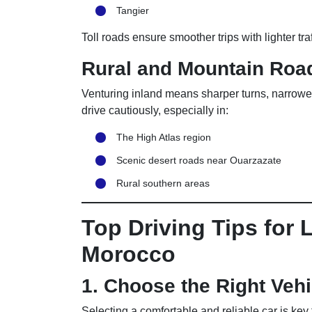
Tangier
Toll roads ensure smoother trips with lighter tra
Rural and Mountain Roa
Venturing inland means sharper turns, narrowe
drive cautiously, especially in:
The High Atlas region
Scenic desert roads near Ouarzazate
Rural southern areas
Top Driving Tips for 
Morocco
1. Choose the Right Vehi
Selecting a comfortable and reliable car is key f