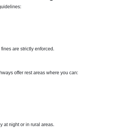
guidelines:
nes are strictly enforced.
hways offer rest areas where you can:
 at night or in rural areas.