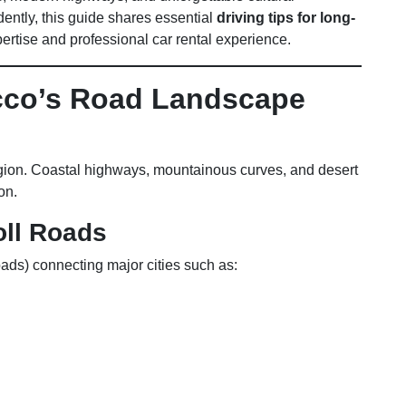
dently, this guide shares essential
driving tips for long-
pertise and professional car rental experience.
cco’s Road Landscape
gion. Coastal highways, mountainous curves, and desert
on.
ll Roads
ads) connecting major cities such as: