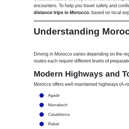
encounters. To help you travel safely and confi
distance trips in Morocco
, based on local ex
Understanding Moro
Driving in Morocco varies depending on the re
routes each require different levels of preparati
Modern Highways and To
Morocco offers well-maintained highways (A-ro
Agadir
Marrakech
Casablanca
Rabat