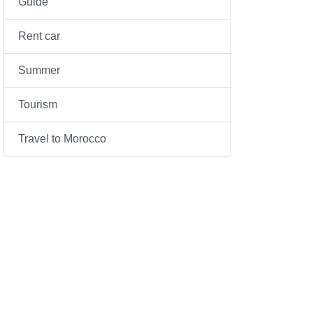
Guide
Rent car
Summer
Tourism
Travel to Morocco