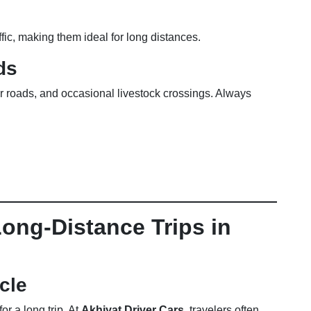
ffic, making them ideal for long distances.
ds
r roads, and occasional livestock crossings. Always
Long-Distance Trips in
cle
or a long trip. At
Akhiyat Driver Cars
, travelers often