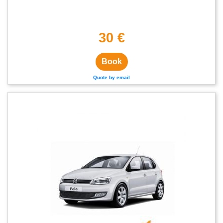
30 €
Book
Quote by email