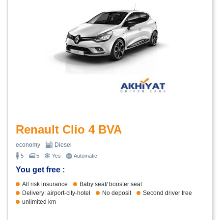
Renault Clio 4 BVA
economy
Diesel
5
5
Yes
Automatic
You get free :
All risk insurance
Baby seat/ booster seat
Delivery: airport-city-hotel
No deposit
Second driver free
unlimited km