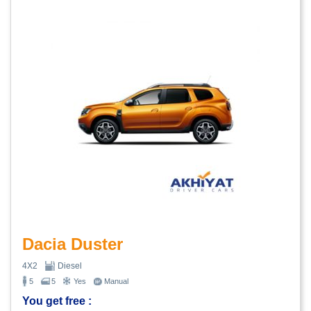
Dacia Duster
4X2
Diesel
5
5
Yes
Manual
You get free :