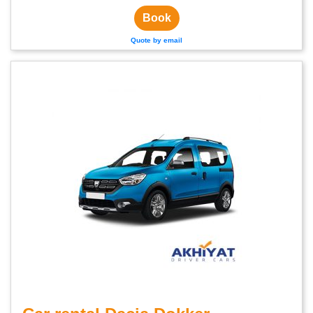
Book
Quote by email