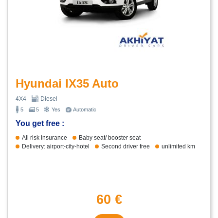
Hyundai IX35 Auto
4X4
Diesel
5
5
Yes
Automatic
You get free :
All risk insurance
Baby seat/ booster seat
Delivery: airport-city-hotel
Second driver free
unlimited km
60 €