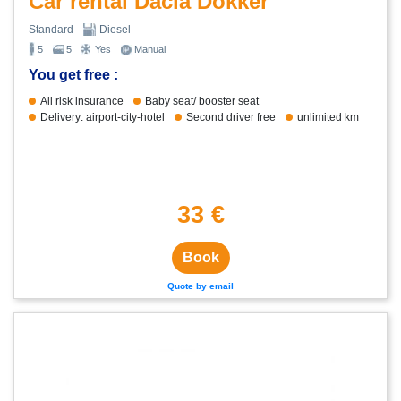
Car rental Dacia Dokker
Standard
Diesel
5
5
Yes
Manual
You get free :
All risk insurance
Baby seat/ booster seat
Delivery: airport-city-hotel
Second driver free
unlimited km
33 €
Book
Quote by email