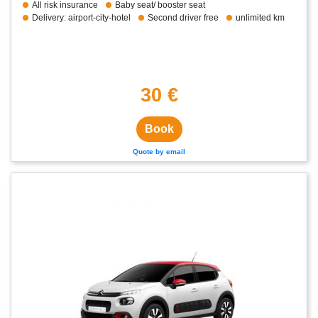
All risk insurance
Baby seat/ booster seat
Delivery: airport-city-hotel
Second driver free
unlimited km
30 €
Book
Quote by email