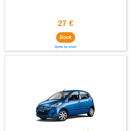
27 €
Book
Quote by email