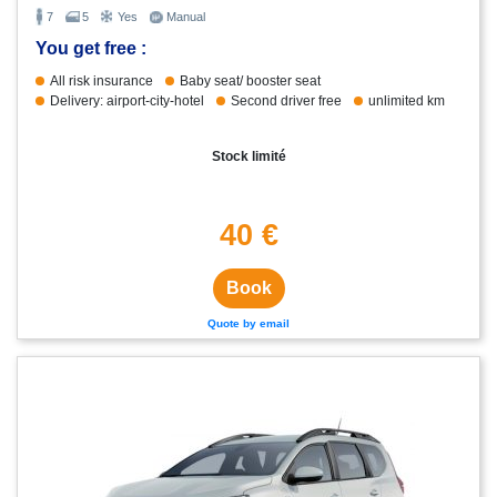
7
5
Yes
Manual
You get free :
All risk insurance
Baby seat/ booster seat
Delivery: airport-city-hotel
Second driver free
unlimited km
Stock limité
40 €
Book
Quote by email