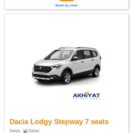
Quote by email
Dacia Lodgy Stepway 7 seats
Family
Diesel