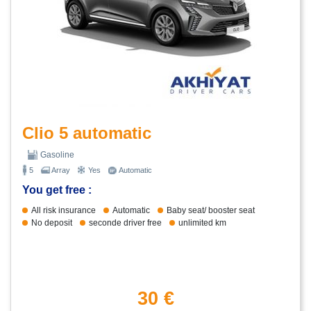
Clio 5 automatic
Gasoline
5
Array
Yes
Automatic
You get free :
All risk insurance
Automatic
Baby seat/ booster seat
No deposit
seconde driver free
unlimited km
30 €