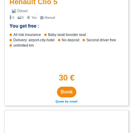
Renault Clio 5
Diesel
5
5
Yes
Manual
You get free :
All risk insurance
Baby seat/ booster seat
Delivery: airport-city-hotel
No deposit
Second driver free
unlimited km
30 €
Book
Quote by email