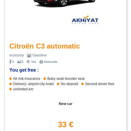
Citroën C3 automatic
economy
Gasoline
5
5
Yes
Automatic
You get free :
All risk insurance
Baby seat/ booster seat
Delivery: airport-city-hotel
No deposit
Second driver free
unlimited km
New car
33 €