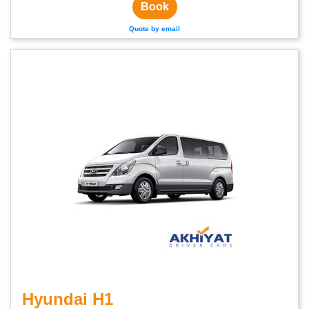
Book
Quote by email
Hyundai H1