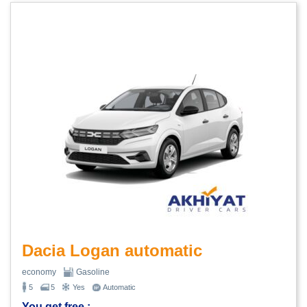
Dacia Logan automatic
economy
Gasoline
5
5
Yes
Automatic
You get free :