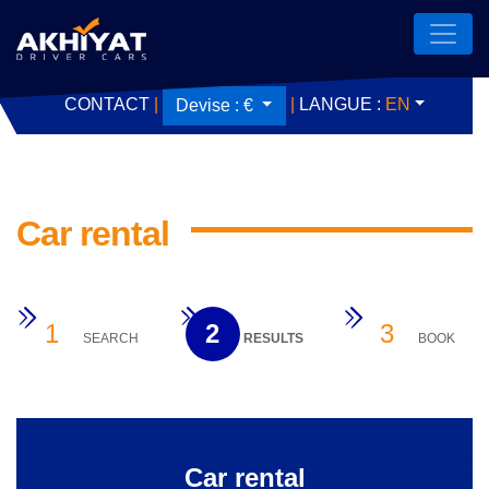
CONTACT
|
|
LANGUE :
EN
Devise :
€
Car rental
1
2
3
SEARCH
RESULTS
BOOK
Car rental