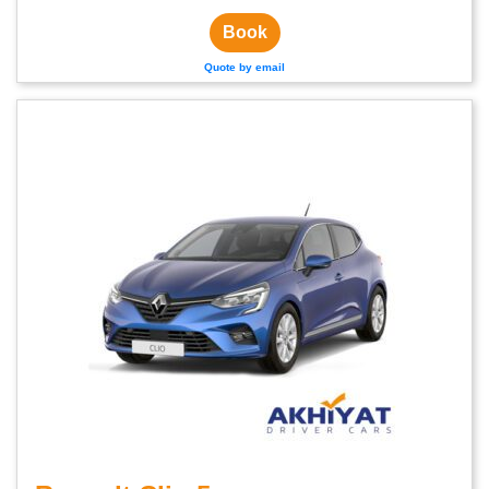
Book
Quote by email