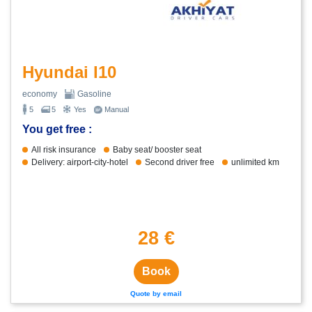
Hyundai I10
economy
Gasoline
5
5
Yes
Manual
You get free :
All risk insurance
Baby seat/ booster seat
Delivery: airport-city-hotel
Second driver free
unlimited km
28 €
Book
Quote by email