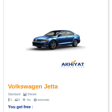
Volkswagen Jetta
Standard
Diesel
5
5
Yes
Automatic
You get free :