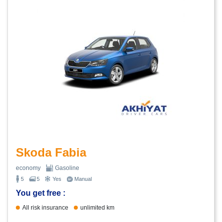
Skoda Fabia
economy
Gasoline
5
5
Yes
Manual
You get free :
All risk insurance
unlimited km