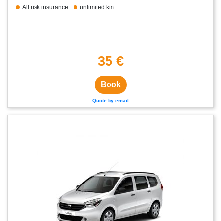
All risk insurance
unlimited km
35 €
Book
Quote by email