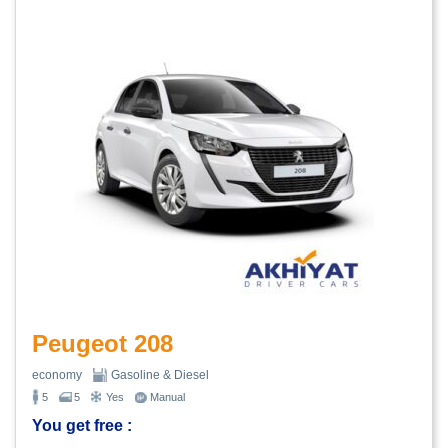
Peugeot 208
economy
Gasoline & Diesel
5
5
Yes
Manual
You get free :