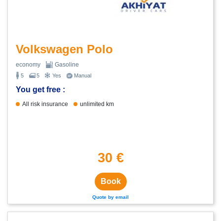
Volkswagen Polo
economy
Gasoline
5
5
Yes
Manual
You get free :
All risk insurance
unlimited km
30 €
Book
Quote by email