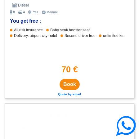
Diesel
8
4
Yes
Manual
You get free :
All risk insurance
Baby seat/ booster seat
Delivery: airport-city-hotel
Second driver free
unlimited km
70 €
Book
Quote by email