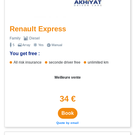
Renault Express
Family
Diesel
5
Array
Yes
Manual
You get free :
All risk insurance
seconde driver free
unlimited km
Meilleure vente
34 €
Book
Quote by email