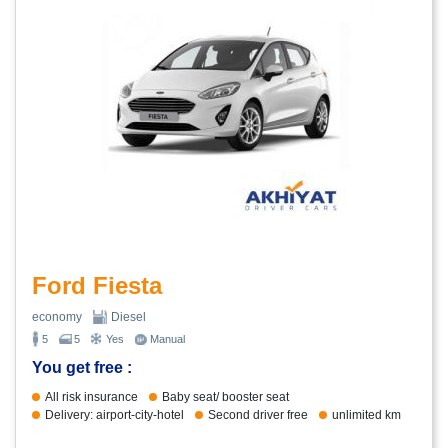
Ford Fiesta
economy
Diesel
5
5
Yes
Manual
You get free :
All risk insurance
Baby seat/ booster seat
Delivery: airport-city-hotel
Second driver free
unlimited km