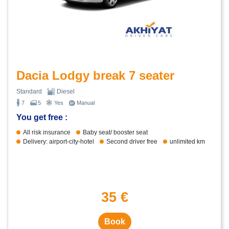
Dacia Lodgy break 7 seater
Standard
Diesel
7
5
Yes
Manual
You get free :
All risk insurance
Baby seat/ booster seat
Delivery: airport-city-hotel
Second driver free
unlimited km
35 €
Book