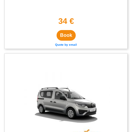
34 €
Book
Quote by email