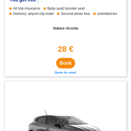
All risk insurance
Baby seat/ booster seat
Delivery: airport-city-hotel
Second driver free
unlimited km
Voiture récente
28 €
Book
Quote by email