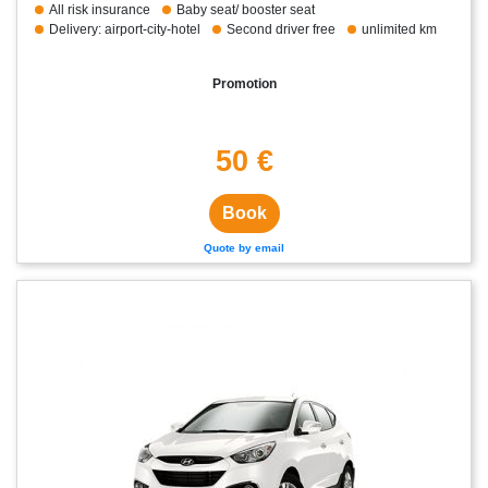
All risk insurance
Baby seat/ booster seat
Delivery: airport-city-hotel
Second driver free
unlimited km
Promotion
50 €
Book
Quote by email