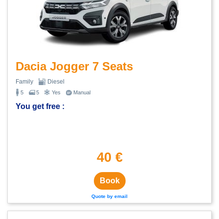
Dacia Jogger 7 Seats
Family
Diesel
5
5
Yes
Manual
You get free :
40 €
Book
Quote by email