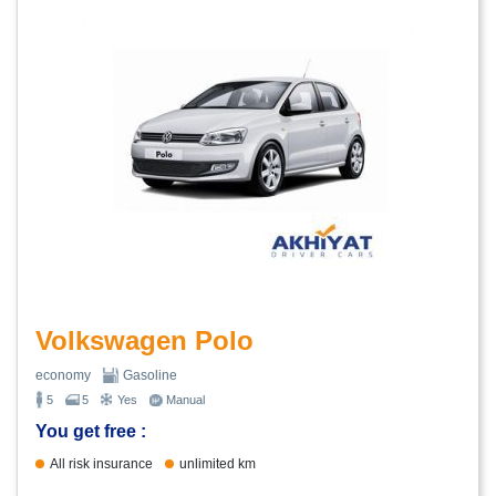
Volkswagen Polo
economy
Gasoline
5
5
Yes
Manual
You get free :
All risk insurance
unlimited km