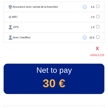
Assurance avec rachat de la franchise
5 €
i
WIFI
2 €
GPS
1 €
Avec chauffeur
20 €
i
X
ANNULER
Net to pay
30
€