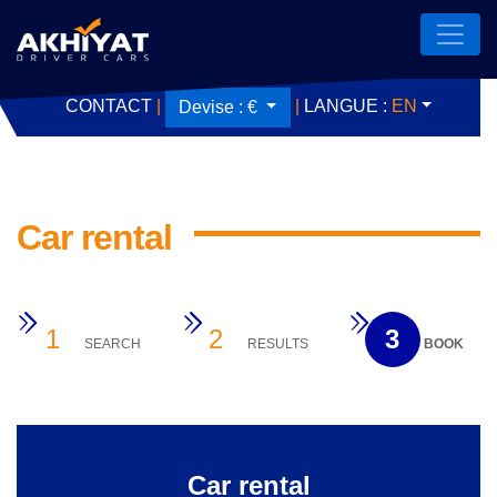
CONTACT
|
|
LANGUE :
EN
Devise :
€
Car rental
1
2
3
SEARCH
RESULTS
BOOK
Car rental