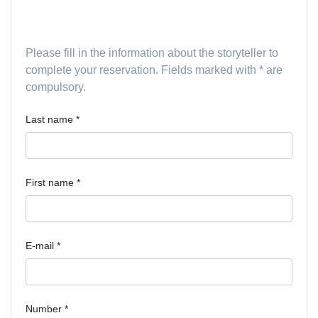
Driver Information
Please fill in the information about the storyteller to
complete your reservation. Fields marked with * are
compulsory.
Last name
*
First name
*
E-mail
*
Number
*