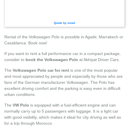
Quote by email
Rental of the Volkswagen Polo is possible in Agadir, Marrakech or
Casablanca. Book now!
If you want to rent a full performance car in a compact package,
consider to
book the Volkswagen Polo
at Akhiyat Driver Cars.
The
Volkswagen Polo car for rent
is one of the most popular
and most appreciated by people and especially by those who are
fans of the German manufacturer Volkswagen. The Polo has
excellent driving comfort and the parking is easy even in difficult
urban conditions.
The
VW Polo
is equipped with a fuel-efficient engine and can
normally carry up to 5 passengers with luggage. It is a light car
with good visibility, which makes it ideal for city driving as well as
for a trip through Morocco.