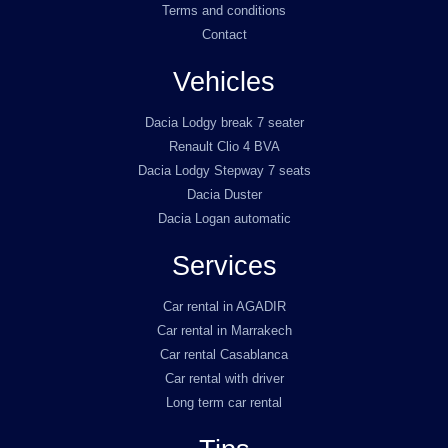
Terms and conditions
Contact
Vehicles
Dacia Lodgy break 7 seater
Renault Clio 4 BVA
Dacia Lodgy Stepway 7 seats
Dacia Duster
Dacia Logan automatic
Services
Car rental in AGADIR
Car rental in Marrakech
Car rental Casablanca
Car rental with driver
Long term car rental