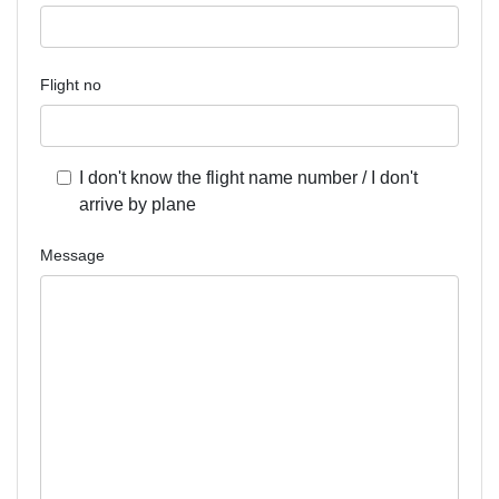
Flight no
I don't know the flight name number / I don't
arrive by plane
Message