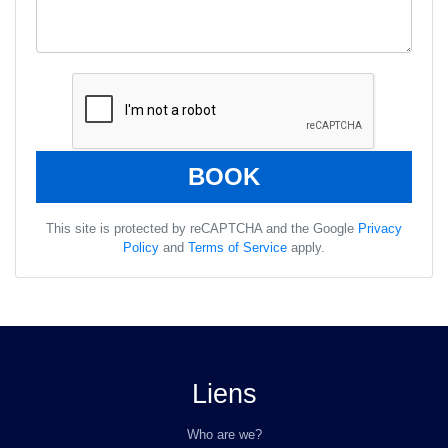
This site is protected by reCAPTCHA and the Google
Privacy
Policy
and
Terms of Service
apply.
Liens
Who are we?