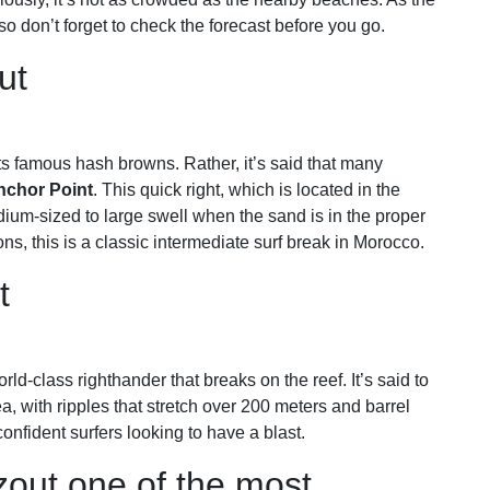
 don’t forget to check the forecast before you go.
ut
s famous hash browns. Rather, it’s said that many
nchor Point
. This quick right, which is located in the
dium-sized to large swell when the sand is in the proper
s, this is a classic intermediate surf break in Morocco.
ut
rld-class righthander that breaks on the reef. It’s said to
, with ripples that stretch over 200 meters and barrel
 confident surfers looking to have a blast.
zout one of the most