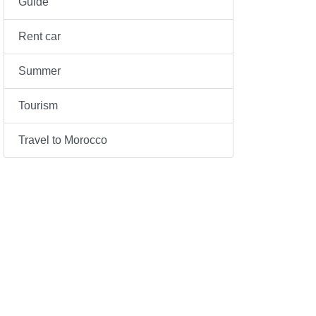
Guide
Rent car
Summer
Tourism
Travel to Morocco