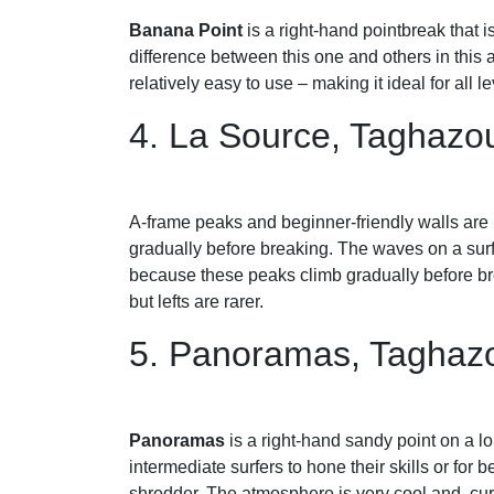
Banana Point
is a right-hand pointbreak that 
difference between this one and others in this a
relatively easy to use – making it ideal for all l
4. La Source, Taghazo
A-frame peaks and beginner-friendly walls are 
gradually before breaking. The waves on a surf 
because these peaks climb gradually before brea
but lefts are rarer.
5. Panoramas, Taghaz
Panoramas
is a right-hand sandy point on a lo
intermediate surfers to hone their skills or for 
shredder. The atmosphere is very cool and, cur