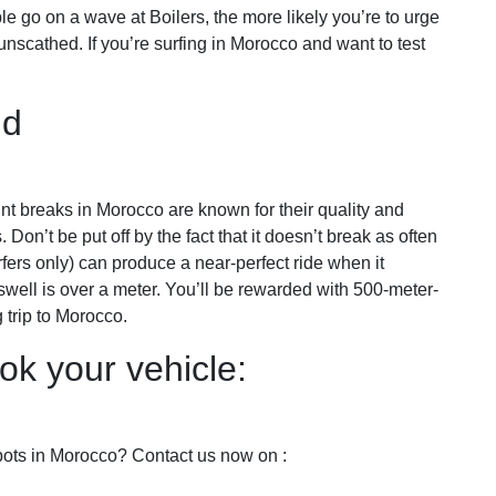
ble go on a wave at Boilers, the more likely you’re to urge
nscathed. If you’re surfing in Morocco and want to test
ud
nt breaks in Morocco are known for their quality and
. Don’t be put off by the fact that it doesn’t break as often
fers only) can produce a near-perfect ride when it
e swell is over a meter. You’ll be rewarded with 500-meter-
 trip to Morocco.
ok your vehicle:
spots in Morocco? Contact us now on :