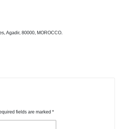
ales, Agadir, 80000, MOROCCO.
equired fields are marked
*