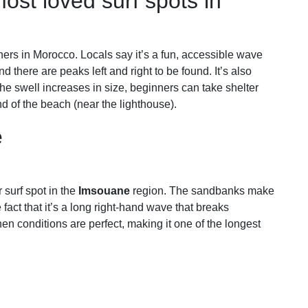
ost loved surf spots in
ners in Morocco. Locals say it’s a fun, accessible wave
nd there are peaks left and right to be found. It’s also
 the swell increases in size, beginners can take shelter
nd of the beach (near the lighthouse).
e
 surf spot in the
Imsouane
region. The sandbanks make
e fact that it’s a long right-hand wave that breaks
n conditions are perfect, making it one of the longest
r