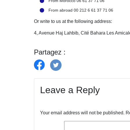
From Morocco 06 61 37 71 06
From abroad 00 212 6 61 37 71 06
Or write to us at the following address:
4, Avenue Haj Lahbib, Cité Bahara Les Amic
Partagez :
Leave a Reply
Your email address will not be published.
R