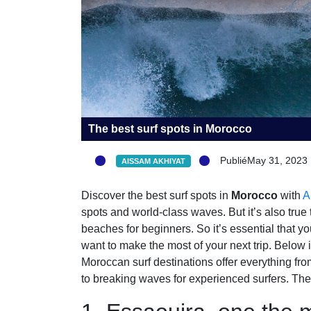
The best surf spots in Morocco
PubliéMay 31, 2023
AISSAM AKHIYAT
Discover the best surf spots in
Morocco
with
A
spots and world-class waves. But it’s also true
beaches for beginners. So it’s essential that y
want to make the most of your next trip. Below 
Moroccan surf destinations offer everything fr
to breaking waves for experienced surfers. The