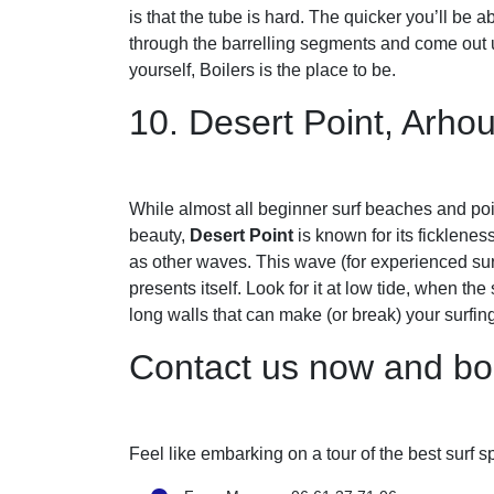
is that the tube is hard. The quicker you’ll be a
through the barrelling segments and come out u
yourself, Boilers is the place to be.
10. Desert Point, Arho
While almost all beginner surf beaches and poi
beauty,
Desert Point
is known for its fickleness
as other waves. This wave (for experienced sur
presents itself. Look for it at low tide, when th
long walls that can make (or break) your surfing
Contact us now and bo
Feel like embarking on a tour of the best surf 