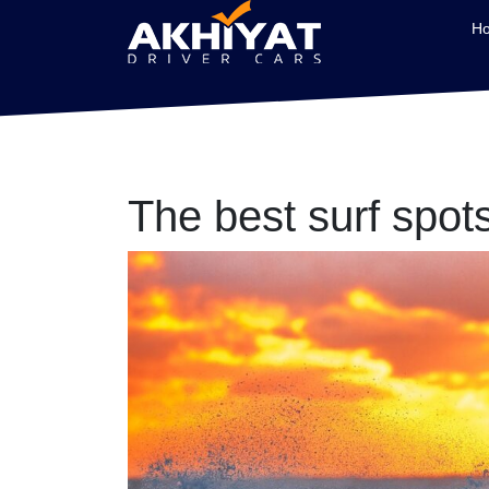
H
The best surf spot