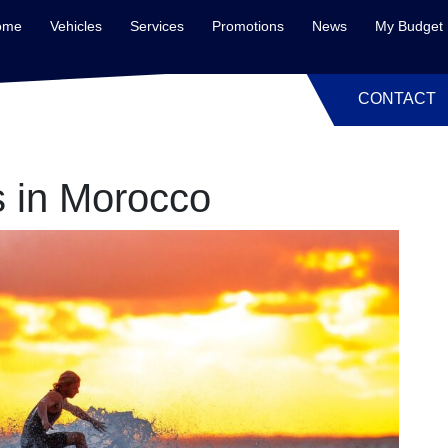
ome
Vehicles
Services
Promotions
News
My Budget
CONTACT
s in Morocco