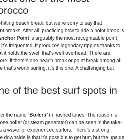
Morocco
-hitting beach break, but we’re sorry to say that
 breaks. After all, practicing how to ride a point break is
Anchor Point
is arguably the most recognizable point
it’s frequented, it produces legendary ripples thanks to
at it holds the swell that’s well overhead. There are
ore. If there’s one beach break or point break among all
 that’s worth surfing, it’s this one. A challenging but
ne of the best surf spots in
er the name “
Boilers
” in hushed tones. The reason is
hose boiler (or steam generator) can be seen in the take-
s is a wave for experienced surfers. There’s a strong
e downside is that it’s possible to get hurt, but the upside