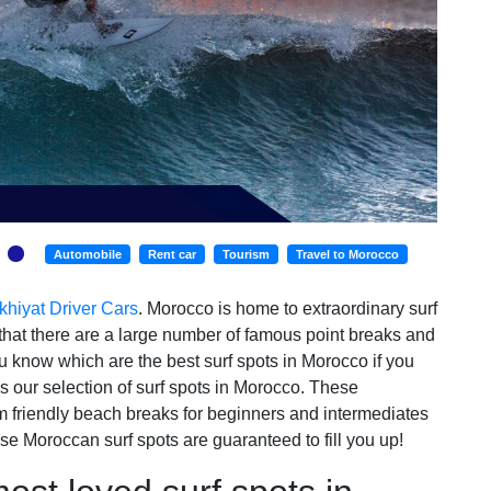
Automobile
Rent car
Tourism
Travel to Morocco
khiyat Driver Cars
. Morocco is home to extraordinary surf
 that there are a large number of famous point breaks and
ou know which are the best surf spots in Morocco if you
is our selection of surf spots in Morocco. These
om friendly beach breaks for beginners and intermediates
se Moroccan surf spots are guaranteed to fill you up!