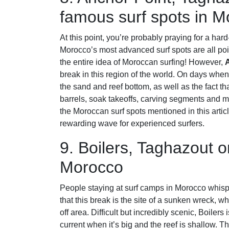
famous surf spots in 
At this point, you’re probably praying for a hard
Morocco’s most advanced surf spots are all point
the entire idea of Moroccan surfing! However,
break in this region of the world. On days when 
the sand and reef bottom, as well as the fact th
barrels, soak takeoffs, carving segments and m
the Moroccan surf spots mentioned in this article
rewarding wave for experienced surfers.
9. Boilers, Taghazout o
Morocco
People staying at surf camps in Morocco whisp
that this break is the site of a sunken wreck, w
off area. Difficult but incredibly scenic, Boiler
current when it’s big and the reef is shallow. Th