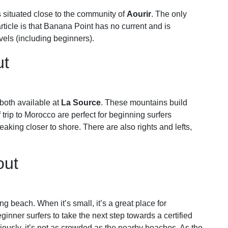
is situated close to the community of
Aourir
. The only
rticle is that Banana Point has no current and is
evels (including beginners).
ut
both available at
La Source
. These mountains build
trip to Morocco are perfect for beginning surfers
king closer to shore. There are also rights and lefts,
out
ng beach. When it’s small, it’s a great place for
beginner surfers to take the next step towards a certified
iously, it’s not as crowded as the nearby beaches. As the