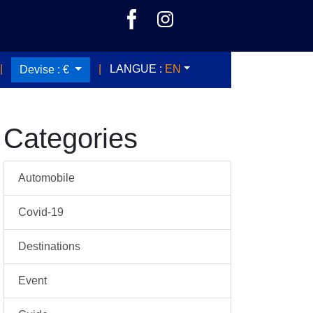
|
|
LANGUE :
EN
Devise :
€
Categories
Automobile
Covid-19
Destinations
Event