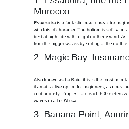
1. Essaouira, one the m
Morocco
Essaouira
is a fantastic beach break for begin
with lots of character. The bottom is soft sand a
best at high tide with a light northerly wind. As
from the bigger waves by surfing at the north e
2. Magic Bay, Insouan
Also known as La Baie, this is the most popular
it an attractive option for beginners, as does th
continuously. Ripples can reach 600 meters whe
waves in all of
Africa
.
3. Banana Point, Aouri