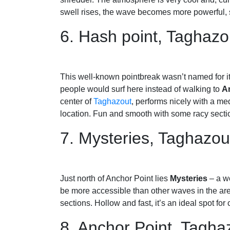
swell rises, the wave becomes more powerful, so
6. Hash point, Taghazo
This well-known pointbreak wasn’t named for it
people would surf here instead of walking to
A
center of
Taghazout
, performs nicely with a me
location. Fun and smooth with some racy section
7. Mysteries, Taghazo
Just north of Anchor Point lies
Mysteries
– a wo
be more accessible than other waves in the area
sections. Hollow and fast, it’s an ideal spot for
8. Anchor Point, Tagha