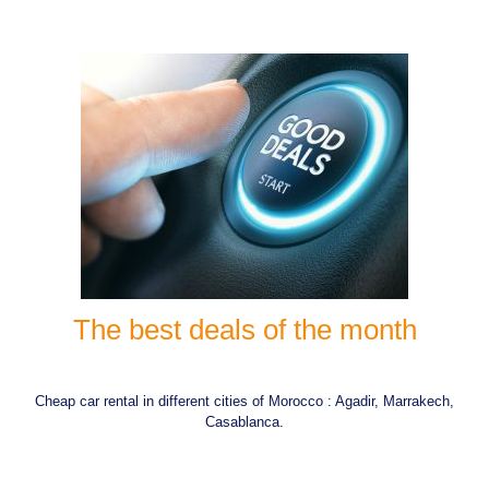
The best deals of the month
Cheap car rental in different cities of Morocco : Agadir, Marrakech,
Casablanca.