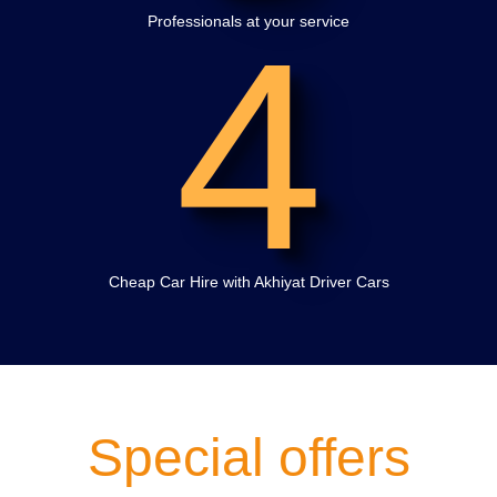
4
Professionals at your service
Cheap Car Hire with Akhiyat Driver Cars
Special offers