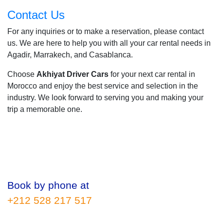
Contact Us
For any inquiries or to make a reservation, please contact
us. We are here to help you with all your car rental needs in
Agadir, Marrakech, and Casablanca.
Choose
Akhiyat Driver Cars
for your next car rental in
Morocco and enjoy the best service and selection in the
industry. We look forward to serving you and making your
trip a memorable one.
Book by phone at
+212 528 217 517