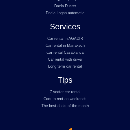
Dacia Duster
Dacia Logan automatic
Services
Car rental in AGADIR
Car rental in Marrakech
Car rental Casablanca
Car rental with driver
Long term car rental
Tips
7 seater car rental
Cars to rent on weekends
The best deals of the month