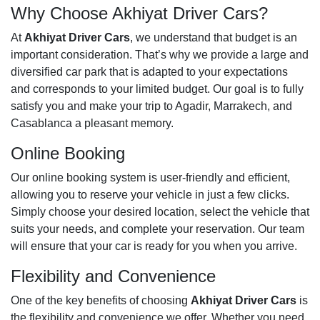
Why Choose Akhiyat Driver Cars?
At
Akhiyat Driver Cars
, we understand that budget is an
important consideration. That’s why we provide a large and
diversified car park that is adapted to your expectations
and corresponds to your limited budget. Our goal is to fully
satisfy you and make your trip to Agadir, Marrakech, and
Casablanca a pleasant memory.
Online Booking
Our online booking system is user-friendly and efficient,
allowing you to reserve your vehicle in just a few clicks.
Simply choose your desired location, select the vehicle that
suits your needs, and complete your reservation. Our team
will ensure that your car is ready for you when you arrive.
Flexibility and Convenience
One of the key benefits of choosing
Akhiyat Driver Cars
is
the flexibility and convenience we offer. Whether you need