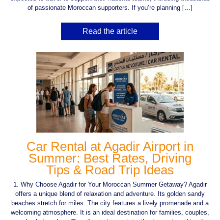
of passionate Moroccan supporters. If you’re planning […]
Read the article
Car Rental at Agadir Airport in
Summer: Best Rates, Driving
Tips & Road Trip Ideas
1. Why Choose Agadir for Your Moroccan Summer Getaway? Agadir
offers a unique blend of relaxation and adventure. Its golden sandy
beaches stretch for miles. The city features a lively promenade and a
welcoming atmosphere. It is an ideal destination for families, couples,