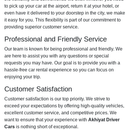
to pick up your car at the airport, return it at your hotel, or
even have it delivered to your doorstep in the city, we make
it easy for you. This flexibility is part of our commitment to
providing superior customer service.
Professional and Friendly Service
Our team is known for being professional and friendly. We
are here to assist you with any questions or special
requests you may have. Our goal is to provide you with a
hassle-free car rental experience so you can focus on
enjoying your trip.
Customer Satisfaction
Customer satisfaction is our top priority. We strive to
exceed your expectations by offering high-quality vehicles,
excellent customer service, and competitive prices. We
want to ensure that your experience with
Akhiyat Driver
Cars
is nothing short of exceptional.