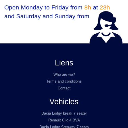
Open Monday to Friday from
8h
at
23h
and Saturday and Sunday from
9h
at
23h
Liens
Who are we?
Terms and conditions
Contact
Vehicles
Dacia Lodgy break 7 seater
Renault Clio 4 BVA
Dacia Lodgy Stepway 7 seats