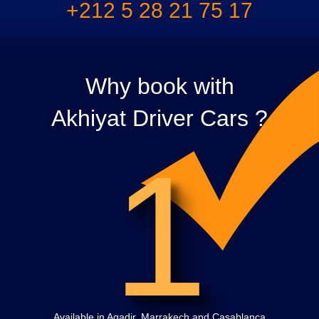
+212 5 28 21 75 17
Why book with
Akhiyat Driver Cars ?
1
Available in Agadir, Marrakech and Casablanca