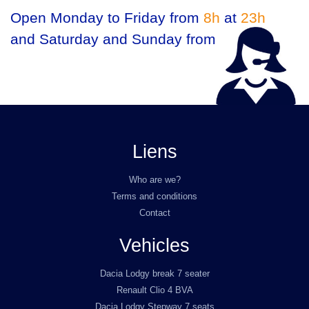
Open Monday to Friday from
8h
at
23h
and Saturday and Sunday from
9h
at
23h
Liens
Who are we?
Terms and conditions
Contact
Vehicles
Dacia Lodgy break 7 seater
Renault Clio 4 BVA
Dacia Lodgy Stepway 7 seats