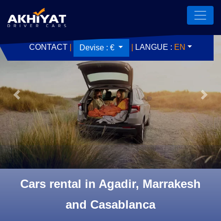
CONTACT
|
|
LANGUE :
EN
Devise :
€
Previous
Next
Cars rental in Agadir, Marrakesh
and Casablanca