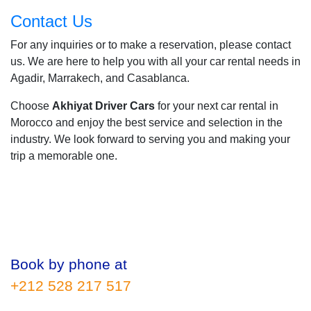
Contact Us
For any inquiries or to make a reservation, please contact
us. We are here to help you with all your car rental needs in
Agadir, Marrakech, and Casablanca.
Choose
Akhiyat Driver Cars
for your next car rental in
Morocco and enjoy the best service and selection in the
industry. We look forward to serving you and making your
trip a memorable one.
Book by phone at
+212 528 217 517