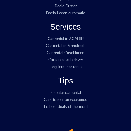
Dacia Duster
Dacia Logan automatic
Services
Car rental in AGADIR
Car rental in Marrakech
Car rental Casablanca
Car rental with driver
Long term car rental
Tips
7 seater car rental
Cars to rent on weekends
The best deals of the month