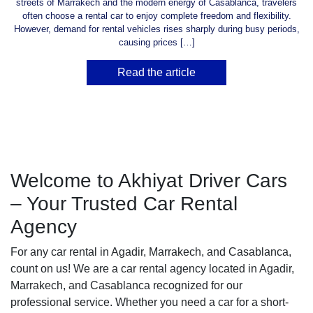
streets of Marrakech and the modern energy of Casablanca, travelers
often choose a rental car to enjoy complete freedom and flexibility.
However, demand for rental vehicles rises sharply during busy periods,
causing prices […]
Read the article
Welcome to Akhiyat Driver Cars
– Your Trusted Car Rental
Agency
For any car rental in Agadir, Marrakech, and Casablanca,
count on us! We are a car rental agency located in Agadir,
Marrakech, and Casablanca recognized for our
professional service. Whether you need a car for a short-