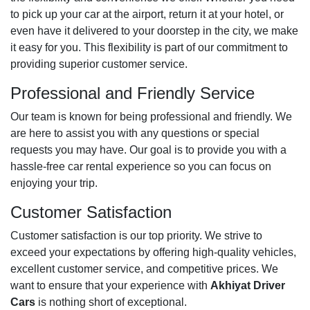
to pick up your car at the airport, return it at your hotel, or
even have it delivered to your doorstep in the city, we make
it easy for you. This flexibility is part of our commitment to
providing superior customer service.
Professional and Friendly Service
Our team is known for being professional and friendly. We
are here to assist you with any questions or special
requests you may have. Our goal is to provide you with a
hassle-free car rental experience so you can focus on
enjoying your trip.
Customer Satisfaction
Customer satisfaction is our top priority. We strive to
exceed your expectations by offering high-quality vehicles,
excellent customer service, and competitive prices. We
want to ensure that your experience with
Akhiyat Driver
Cars
is nothing short of exceptional.