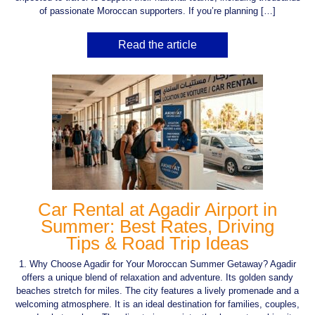
of passionate Moroccan supporters. If you’re planning […]
Read the article
Car Rental at Agadir Airport in
Summer: Best Rates, Driving
Tips & Road Trip Ideas
1. Why Choose Agadir for Your Moroccan Summer Getaway? Agadir
offers a unique blend of relaxation and adventure. Its golden sandy
beaches stretch for miles. The city features a lively promenade and a
welcoming atmosphere. It is an ideal destination for families, couples,