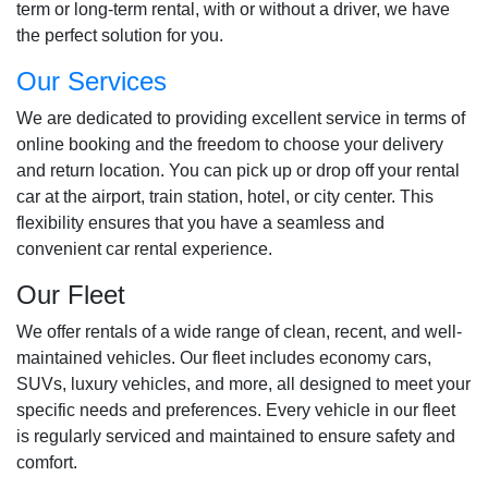
term or long-term rental, with or without a driver, we have
the perfect solution for you.
Our Services
We are dedicated to providing excellent service in terms of
online booking and the freedom to choose your delivery
and return location. You can pick up or drop off your rental
car at the airport, train station, hotel, or city center. This
flexibility ensures that you have a seamless and
convenient car rental experience.
Our Fleet
We offer rentals of a wide range of clean, recent, and well-
maintained vehicles. Our fleet includes economy cars,
SUVs, luxury vehicles, and more, all designed to meet your
specific needs and preferences. Every vehicle in our fleet
is regularly serviced and maintained to ensure safety and
comfort.