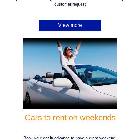
customer request
View more
Cars to rent on weekends
Book your car in advance to have a great weekend.