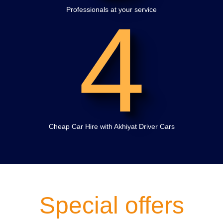
4
Professionals at your service
Cheap Car Hire with Akhiyat Driver Cars
Special offers