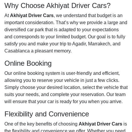
Why Choose Akhiyat Driver Cars?
At
Akhiyat Driver Cars
, we understand that budget is an
important consideration. That’s why we provide a large and
diversified car park that is adapted to your expectations
and corresponds to your limited budget. Our goal is to fully
satisfy you and make your trip to Agadir, Marrakech, and
Casablanca a pleasant memory.
Online Booking
Our online booking system is user-friendly and efficient,
allowing you to reserve your vehicle in just a few clicks.
Simply choose your desired location, select the vehicle that
suits your needs, and complete your reservation. Our team
will ensure that your car is ready for you when you arrive.
Flexibility and Convenience
One of the key benefits of choosing
Akhiyat Driver Cars
is
the flexibility and convenience we offer. Whether you need