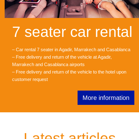
7 seater car rental
– Car rental 7 seater in Agadir, Marrakech and Casablanca
– Free delivery and return of the vehicle at Agadir,
Marrakech and Casablanca airports
– Free delivery and return of the vehicle to the hotel upon
customer request
More information
Latest articles