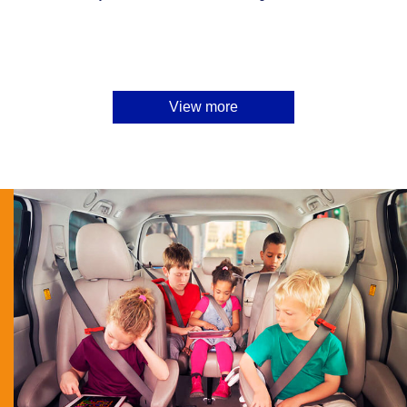
View more