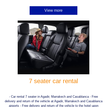
View more
7 seater car rental
- Car rental 7 seater in Agadir, Marrakech and Casablanca - Free
delivery and return of the vehicle at Agadir, Marrakech and Casablanca
airports - Free delivery and return of the vehicle to the hotel upon