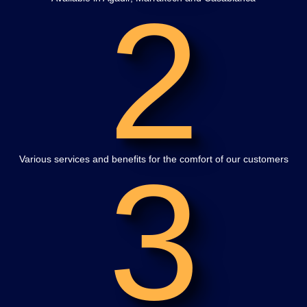
2
3
Various services and benefits for the comfort of our customers