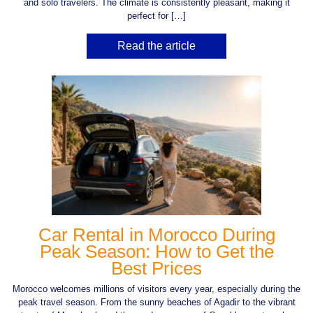
and solo travelers. The climate is consistently pleasant, making it
perfect for […]
Read the article
Car Rental in Morocco During
Peak Season: How to Get the
Best Prices
Morocco welcomes millions of visitors every year, especially during the
peak travel season. From the sunny beaches of Agadir to the vibrant