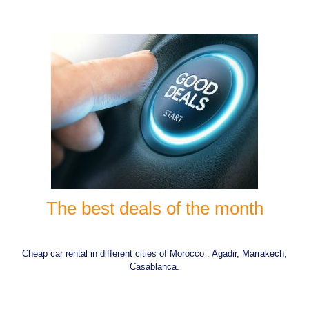
The best deals of the month
Cheap car rental in different cities of Morocco : Agadir, Marrakech,
Casablanca.