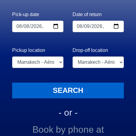
Pick-up date
Date of return
Pickup location
Drop-off location
- or -
Book by phone at