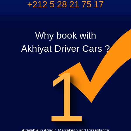
+212 5 28 21 75 17
Why book with
Akhiyat Driver Cars ?
1
Available in Agadir, Marrakech and Casablanca