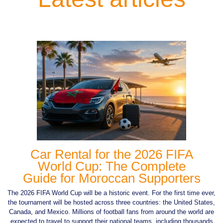
Car Rental for the 2026 FIFA
World Cup: The Complete
Guide for Moroccan Supporters
The 2026 FIFA World Cup will be a historic event. For the first time ever,
the tournament will be hosted across three countries: the United States,
Canada, and Mexico. Millions of football fans from around the world are
expected to travel to support their national teams, including thousands