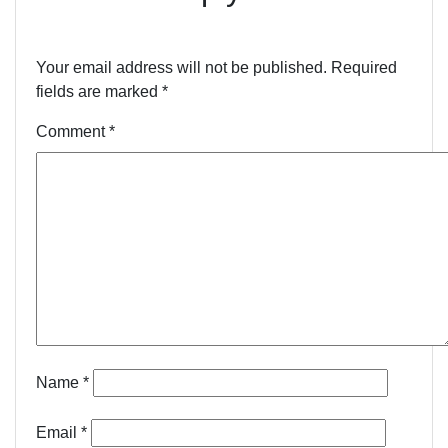
Your email address will not be published.
Required
fields are marked
*
Comment
*
Name
*
Email
*