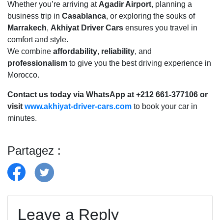
Whether you’re arriving at
Agadir Airport
, planning a
business trip in
Casablanca
, or exploring the souks of
Marrakech
,
Akhiyat Driver Cars
ensures you travel in
comfort and style.
We combine
affordability
,
reliability
, and
professionalism
to give you the best driving experience in
Morocco.
Contact us today via WhatsApp at +212 661-377106 or
visit
www.akhiyat-driver-cars.com
to book your car in
minutes.
Partagez :
Leave a Reply