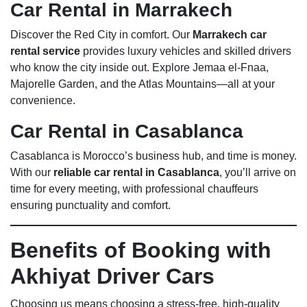
Car Rental in Marrakech
Discover the Red City in comfort. Our
Marrakech car
rental service
provides luxury vehicles and skilled drivers
who know the city inside out. Explore Jemaa el-Fnaa,
Majorelle Garden, and the Atlas Mountains—all at your
convenience.
Car Rental in Casablanca
Casablanca is Morocco’s business hub, and time is money.
With our
reliable car rental in Casablanca
, you’ll arrive on
time for every meeting, with professional chauffeurs
ensuring punctuality and comfort.
Benefits of Booking with
Akhiyat Driver Cars
Choosing us means choosing a stress-free, high-quality