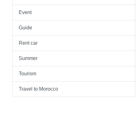
Event
Guide
Rent car
Summer
Tourism
Travel to Morocco