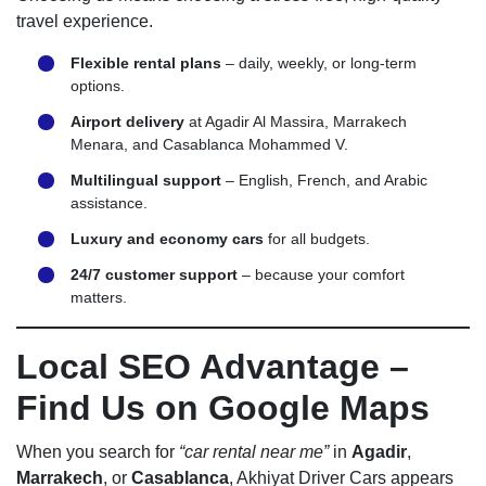
travel experience.
Flexible rental plans
– daily, weekly, or long-term
options.
Airport delivery
at Agadir Al Massira, Marrakech
Menara, and Casablanca Mohammed V.
Multilingual support
– English, French, and Arabic
assistance.
Luxury and economy cars
for all budgets.
24/7 customer support
– because your comfort
matters.
Local SEO Advantage –
Find Us on Google Maps
When you search for
“car rental near me”
in
Agadir
,
Marrakech
, or
Casablanca
, Akhiyat Driver Cars appears