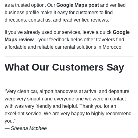
as a trusted option. Our
Google Maps post
and verified
business profile make it easy for customers to find
directions, contact us, and read verified reviews.
If you’ve already used our services, leave a quick
Google
Maps review
—your feedback helps other travelers find
affordable and reliable car rental solutions in Morocco.
What Our Customers Say
“Very clean car, airport handovers at arrival and departure
were very smooth and everyone one we were in contact
with was very friendly and helpful. Thank you for an
excellent service. We are very happy to highly recommend
you.”
—
Sheena Mcphee