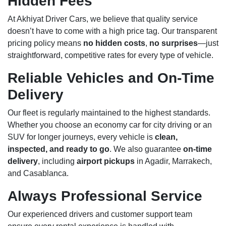
Hidden Fees
At Akhiyat Driver Cars, we believe that quality service
doesn’t have to come with a high price tag. Our transparent
pricing policy means
no hidden costs
,
no surprises
—just
straightforward, competitive rates for every type of vehicle.
Reliable Vehicles and On-Time
Delivery
Our fleet is regularly maintained to the highest standards.
Whether you choose an economy car for city driving or an
SUV for longer journeys, every vehicle is
clean,
inspected, and ready to go
. We also guarantee
on-time
delivery
, including
airport pickups
in Agadir, Marrakech,
and Casablanca.
Always Professional Service
Our experienced drivers and customer support team