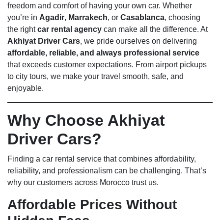
freedom and comfort of having your own car. Whether
you’re in
Agadir
,
Marrakech
, or
Casablanca
, choosing
the right
car rental agency
can make all the difference. At
Akhiyat Driver Cars
, we pride ourselves on delivering
affordable, reliable, and always professional service
that exceeds customer expectations. From airport pickups
to city tours, we make your travel smooth, safe, and
enjoyable.
Why Choose Akhiyat
Driver Cars?
Finding a car rental service that combines affordability,
reliability, and professionalism can be challenging. That’s
why our customers across Morocco trust us.
Affordable Prices Without