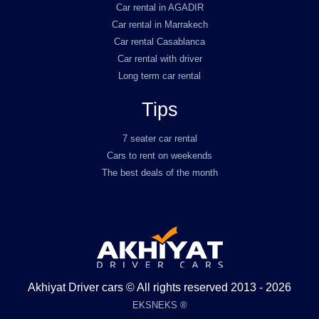
Car rental in AGADIR
Car rental in Marrakech
Car rental Casablanca
Car rental with driver
Long term car rental
Tips
7 seater car rental
Cars to rent on weekends
The best deals of the month
Akhiyat Driver cars © All rights reserved 2013 - 2026
EKSNEKS ®