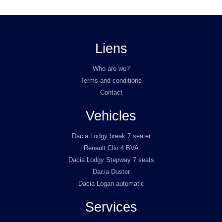
Liens
Who are we?
Terms and conditions
Contact
Vehicles
Dacia Lodgy break 7 seater
Renault Clio 4 BVA
Dacia Lodgy Stepway 7 seats
Dacia Duster
Dacia Logan automatic
Services