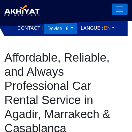
CONTACT
|
|
LANGUE :
EN
Devise :
€
Affordable, Reliable,
and Always
Professional Car
Rental Service in
Agadir, Marrakech &
Casablanca