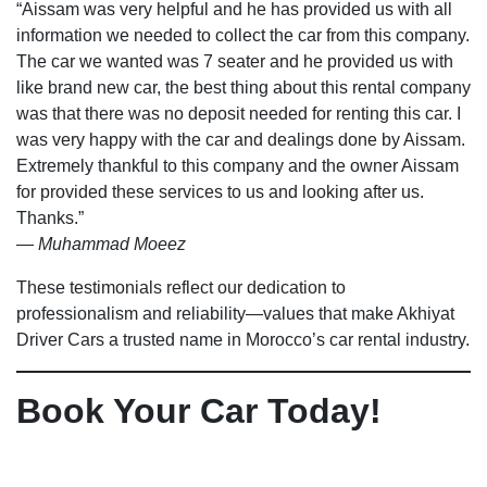
“Aissam was very helpful and he has provided us with all
information we needed to collect the car from this company.
The car we wanted was 7 seater and he provided us with
like brand new car, the best thing about this rental company
was that there was no deposit needed for renting this car. I
was very happy with the car and dealings done by Aissam.
Extremely thankful to this company and the owner Aissam
for provided these services to us and looking after us.
Thanks.”
—
Muhammad Moeez
These testimonials reflect our dedication to
professionalism and reliability—values that make Akhiyat
Driver Cars a trusted name in Morocco’s car rental industry.
Book Your Car Today!