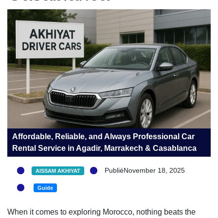
Affordable, Reliable, and Always Professional Car
Rental Service in Agadir, Marrakech & Casablanca
PubliéNovember 18, 2025
AISSAM AKHIYAT
Guide
When it comes to exploring Morocco, nothing beats the