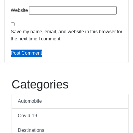
Website
Save my name, email, and website in this browser for
the next time I comment.
Categories
Automobile
Covid-19
Destinations