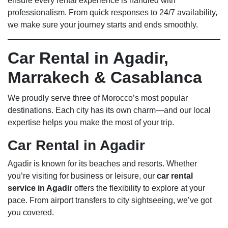
ensure every rental experience is handled with
professionalism. From quick responses to 24/7 availability,
we make sure your journey starts and ends smoothly.
Car Rental in Agadir,
Marrakech & Casablanca
We proudly serve three of Morocco’s most popular
destinations. Each city has its own charm—and our local
expertise helps you make the most of your trip.
Car Rental in Agadir
Agadir is known for its beaches and resorts. Whether
you’re visiting for business or leisure, our
car rental
service in Agadir
offers the flexibility to explore at your
pace. From airport transfers to city sightseeing, we’ve got
you covered.