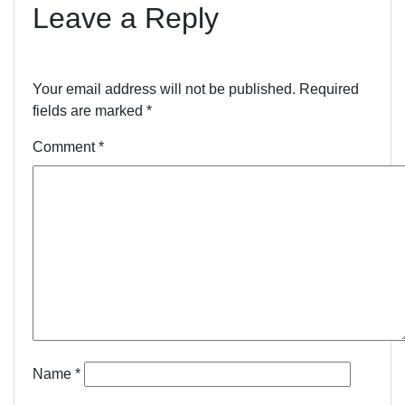
Leave a Reply
Your email address will not be published.
Required
fields are marked
*
Comment
*
Name
*