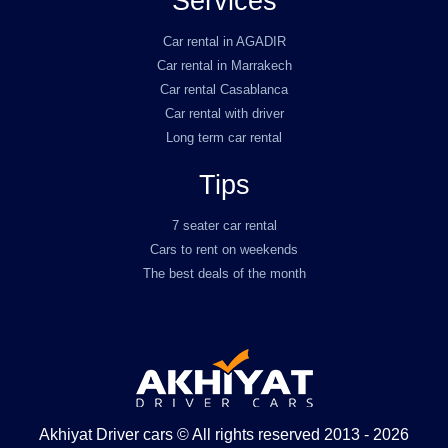
Services
Car rental in AGADIR
Car rental in Marrakech
Car rental Casablanca
Car rental with driver
Long term car rental
Tips
7 seater car rental
Cars to rent on weekends
The best deals of the month
Akhiyat Driver cars © All rights reserved 2013 - 2026