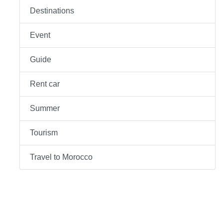
Destinations
Event
Guide
Rent car
Summer
Tourism
Travel to Morocco