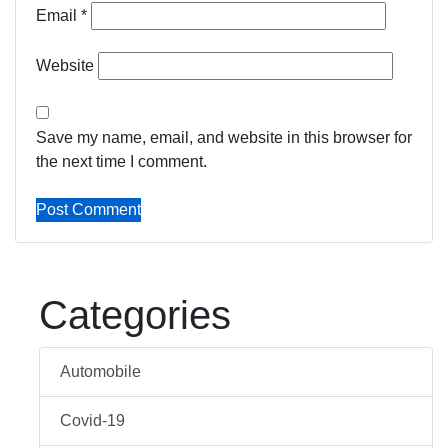
Email
*
Website
Save my name, email, and website in this browser for
the next time I comment.
Categories
Automobile
Covid-19