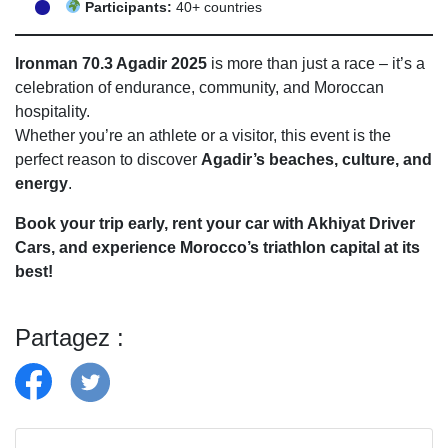
Participants:
40+ countries
Ironman 70.3 Agadir 2025
is more than just a race – it’s a
celebration of endurance, community, and Moroccan
hospitality.
Whether you’re an athlete or a visitor, this event is the
perfect reason to discover
Agadir’s beaches, culture, and
energy
.
Book your trip early, rent your car with Akhiyat Driver
Cars, and experience Morocco’s triathlon capital at its
best!
Partagez :