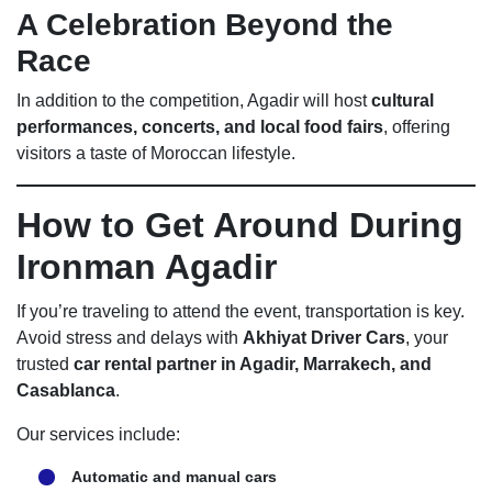
A Celebration Beyond the
Race
In addition to the competition, Agadir will host
cultural
performances, concerts, and local food fairs
, offering
visitors a taste of Moroccan lifestyle.
How to Get Around During
Ironman Agadir
If you’re traveling to attend the event, transportation is key.
Avoid stress and delays with
Akhiyat Driver Cars
, your
trusted
car rental partner in Agadir, Marrakech, and
Casablanca
.
Our services include:
Automatic and manual cars