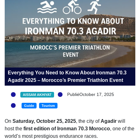
Everything You Need to Know About Ironman 70.3
Agadir 2025 – Morocco’s Premier Triathlon Event
PubliéOctober 17, 2025
AISSAM AKHIYAT
Guide
Tourism
On
Saturday, October 25, 2025
, the city of
Agadir
will
host the
first edition of Ironman 70.3 Morocco
, one of the
world’s most prestigious endurance races.