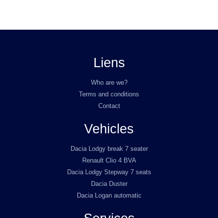
Liens
Who are we?
Terms and conditions
Contact
Vehicles
Dacia Lodgy break 7 seater
Renault Clio 4 BVA
Dacia Lodgy Stepway 7 seats
Dacia Duster
Dacia Logan automatic