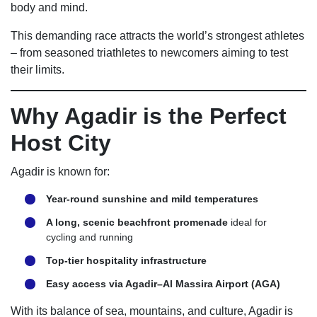
body and mind.
This demanding race attracts the world’s strongest athletes
– from seasoned triathletes to newcomers aiming to test
their limits.
Why Agadir is the Perfect
Host City
Agadir is known for:
Year-round sunshine and mild temperatures
A long, scenic beachfront promenade
ideal for
cycling and running
Top-tier hospitality infrastructure
Easy access via Agadir–Al Massira Airport (AGA)
With its balance of sea, mountains, and culture, Agadir is