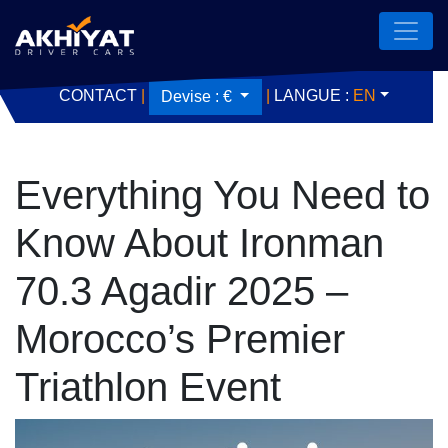
CONTACT
|
|
LANGUE :
EN
Devise :
€
Everything You Need to
Know About Ironman
70.3 Agadir 2025 –
Morocco’s Premier
Triathlon Event