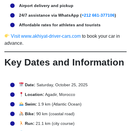
Airport delivery and pickup
24/7 assistance via WhatsApp (
+212 661-377106
)
Affordable rates for athletes and tourists
Visit www.akhiyat-driver-cars.com
to book your car in
advance.
Key Dates and Information
Date:
Saturday, October 25, 2025
Location:
Agadir, Morocco
Swim:
1.9 km (Atlantic Ocean)
Bike:
90 km (coastal road)
Run:
21.1 km (city course)