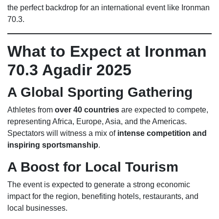
the perfect backdrop for an international event like Ironman
70.3.
What to Expect at Ironman
70.3 Agadir 2025
A Global Sporting Gathering
Athletes from
over 40 countries
are expected to compete,
representing Africa, Europe, Asia, and the Americas.
Spectators will witness a mix of
intense competition and
inspiring sportsmanship
.
A Boost for Local Tourism
The event is expected to generate a strong economic
impact for the region, benefiting hotels, restaurants, and
local businesses.