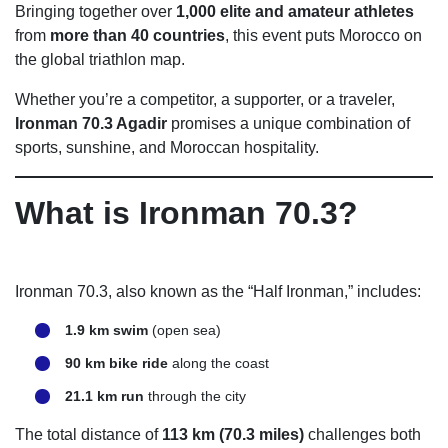
Bringing together over
1,000 elite and amateur athletes
from
more than 40 countries
, this event puts Morocco on
the global triathlon map.
Whether you’re a competitor, a supporter, or a traveler,
Ironman 70.3 Agadir
promises a unique combination of
sports, sunshine, and Moroccan hospitality.
What is Ironman 70.3?
Ironman 70.3, also known as the “Half Ironman,” includes:
1.9 km swim
(open sea)
90 km bike ride
along the coast
21.1 km run
through the city
The total distance of
113 km (70.3 miles)
challenges both