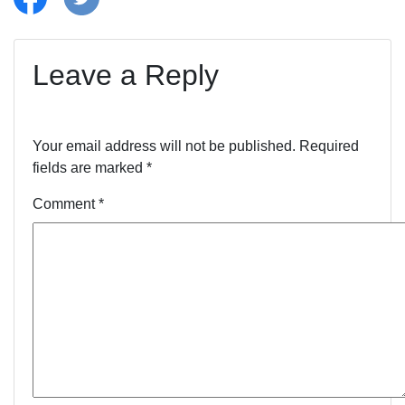
Leave a Reply
Your email address will not be published.
Required
fields are marked
*
Comment
*