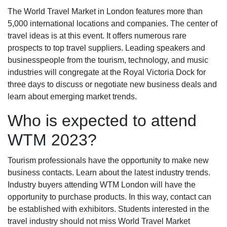
The World Travel Market in London features more than
5,000 international locations and companies. The center of
travel ideas is at this event. It offers numerous rare
prospects to top travel suppliers. Leading speakers and
businesspeople from the tourism, technology, and music
industries will congregate at the Royal Victoria Dock for
three days to discuss or negotiate new business deals and
learn about emerging market trends.
Who is expected to attend
WTM 2023?
Tourism professionals have the opportunity to make new
business contacts. Learn about the latest industry trends.
Industry buyers attending WTM London will have the
opportunity to purchase products. In this way, contact can
be established with exhibitors. Students interested in the
travel industry should not miss World Travel Market