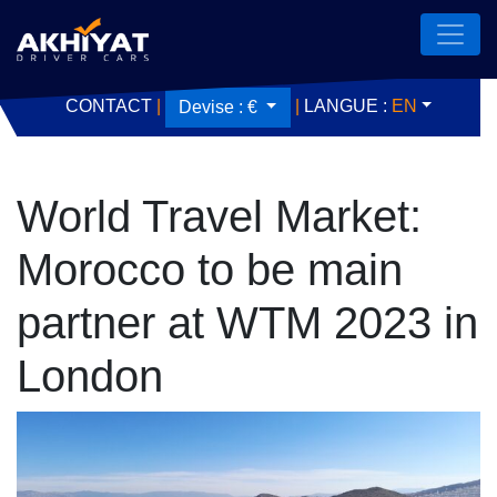
CONTACT
|
|
LANGUE :
EN
Devise :
€
World Travel Market:
Morocco to be main
partner at WTM 2023 in
London