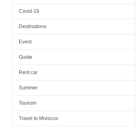
Covid-19
Destinations
Event
Guide
Rent car
Summer
Tourism
Travel to Morocco