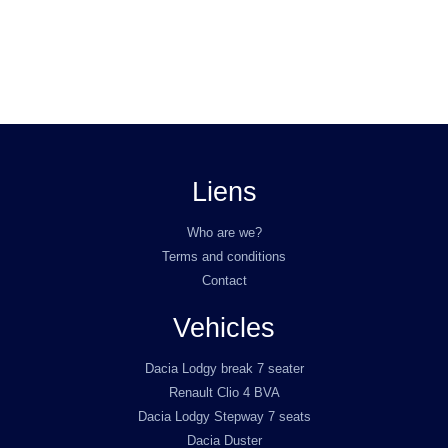
Liens
Who are we?
Terms and conditions
Contact
Vehicles
Dacia Lodgy break 7 seater
Renault Clio 4 BVA
Dacia Lodgy Stepway 7 seats
Dacia Duster