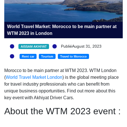
World Travel Market: Morocco to be main partner at
WTM 2023 in London
PubliéAugust 31, 2023
AISSAM AKHIYAT
Rent car
Tourism
Travel to Morocco
Morocco to be main partner at WTM 2023. WTM London
(
World Travel Market London
) is the global meeting place
for travel industry professionals who can benefit from
unique business opportunities. Find out more about this
key event with Akhiyat Driver Cars.
About the WTM 2023 event :