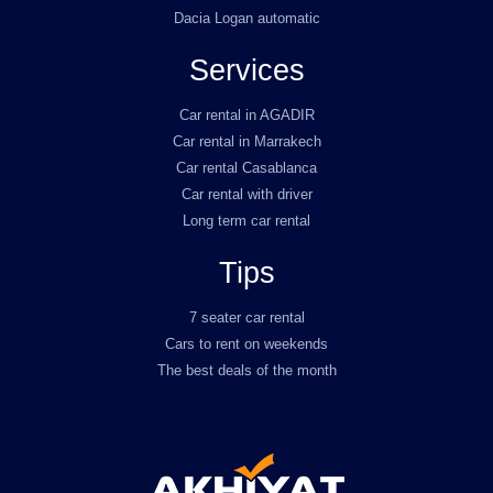
Dacia Logan automatic
Services
Car rental in AGADIR
Car rental in Marrakech
Car rental Casablanca
Car rental with driver
Long term car rental
Tips
7 seater car rental
Cars to rent on weekends
The best deals of the month