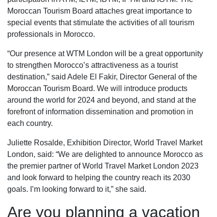
Moroccan Tourism Board attaches great importance to
special events that stimulate the activities of all tourism
professionals in Morocco.
“Our presence at WTM London will be a great opportunity
to strengthen Morocco’s attractiveness as a tourist
destination,” said Adele El Fakir, Director General of the
Moroccan Tourism Board. We will introduce products
around the world for 2024 and beyond, and stand at the
forefront of information dissemination and promotion in
each country.
Juliette Rosalde, Exhibition Director, World Travel Market
London, said: “We are delighted to announce Morocco as
the premier partner of World Travel Market London 2023
and look forward to helping the country reach its 2030
goals. I’m looking forward to it,” she said.
Are you planning a vacation