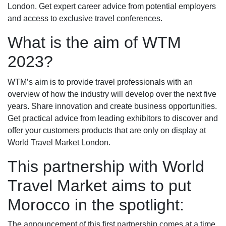
London. Get expert career advice from potential employers
and access to exclusive travel conferences.
What is the aim of WTM
2023?
WTM’s aim is to provide travel professionals with an
overview of how the industry will develop over the next five
years. Share innovation and create business opportunities.
Get practical advice from leading exhibitors to discover and
offer your customers products that are only on display at
World Travel Market London.
This partnership with World
Travel Market aims to put
Morocco in the spotlight:
The announcement of this first partnership comes at a time