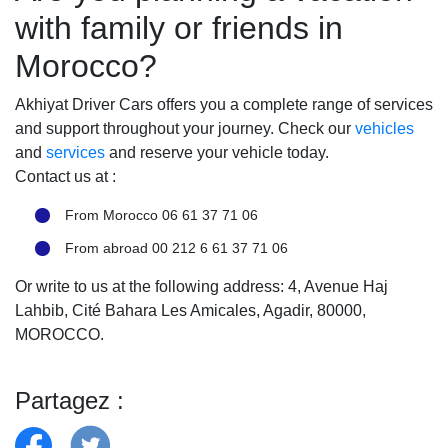
with family or friends in
Morocco?
Akhiyat Driver Cars offers you a complete range of services
and support throughout your journey. Check our
vehicles
and
services
and reserve your vehicle today.
Contact us at :
From Morocco 06 61 37 71 06
From abroad 00 212 6 61 37 71 06
Or write to us at the following address: 4, Avenue Haj
Lahbib, Cité Bahara Les Amicales, Agadir, 80000,
MOROCCO.
Partagez :