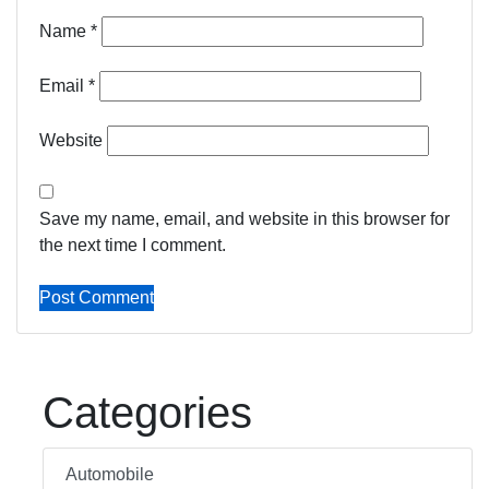
Name
*
Email
*
Website
Save my name, email, and website in this browser for
the next time I comment.
Categories
Automobile