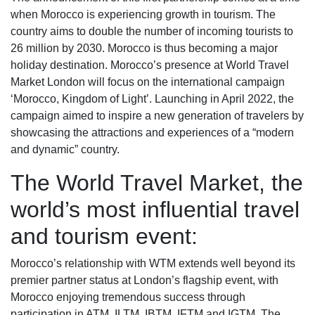
when Morocco is experiencing growth in tourism. The
country aims to double the number of incoming tourists to
26 million by 2030. Morocco is thus becoming a major
holiday destination. Morocco’s presence at World Travel
Market London will focus on the international campaign
‘Morocco, Kingdom of Light’. Launching in April 2022, the
campaign aimed to inspire a new generation of travelers by
showcasing the attractions and experiences of a “modern
and dynamic” country.
The World Travel Market, the
world’s most influential travel
and tourism event:
Morocco’s relationship with WTM extends well beyond its
premier partner status at London’s flagship event, with
Morocco enjoying tremendous success through
participation in ATM, ILTM, IBTM, IFTM and IGTM. The