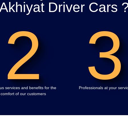
Akhiyat Driver Cars 
2
3
us services and benefits for the
Professionals at your servi
comfort of our customers