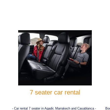
7 seater car rental
- Car rental 7 seater in Agadir, Marrakech and Casablanca -
Boo