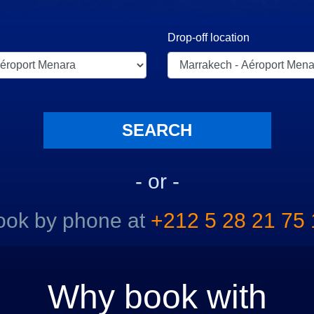
Drop-off location
- or -
ook by phone at
+212 5 28 21 75 
Why book with