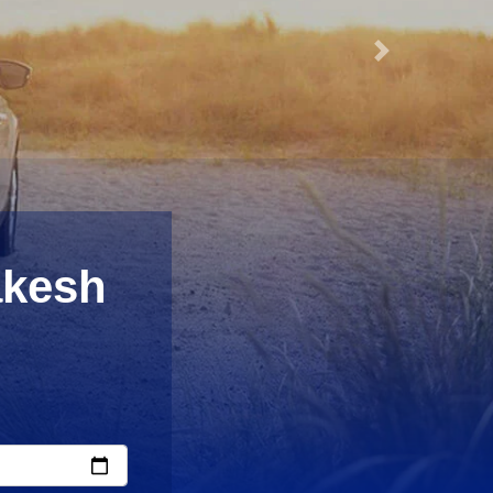
Next
akesh