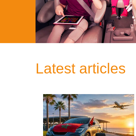
Latest articles