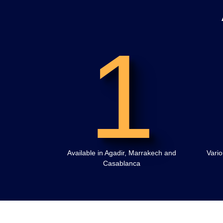
1
Available in Agadir, Marrakech and
Vario
Casablanca