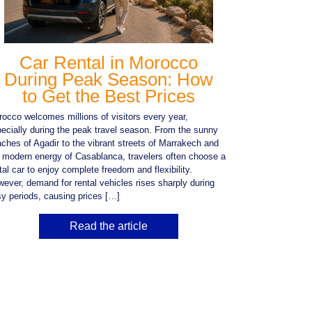
Car Rental in Morocco
During Peak Season: How
to Get the Best Prices
occo welcomes millions of visitors every year,
ecially during the peak travel season. From the sunny
ches of Agadir to the vibrant streets of Marrakech and
 modern energy of Casablanca, travelers often choose a
tal car to enjoy complete freedom and flexibility.
ever, demand for rental vehicles rises sharply during
y periods, causing prices […]
Read the article