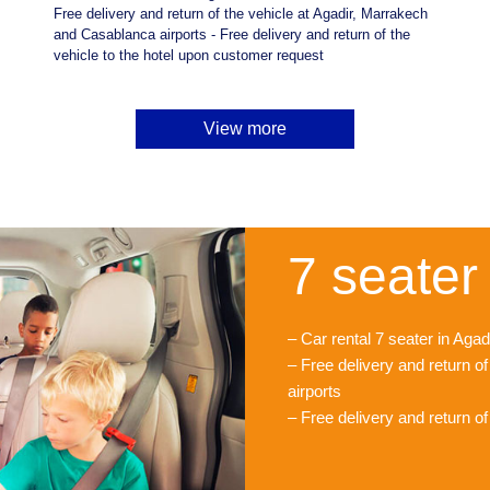
Free delivery and return of the vehicle at Agadir, Marrakech
and Casablanca airports - Free delivery and return of the
vehicle to the hotel upon customer request
View more
7 seater 
– Car rental 7 seater in Ag
– Free delivery and return o
airports
– Free delivery and return o