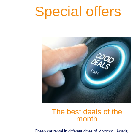
Special offers
The best deals of the
month
Cheap car rental in different cities of Morocco : Agadir,