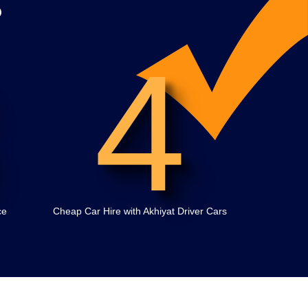
?
4
ce
Cheap Car Hire with Akhiyat Driver Cars