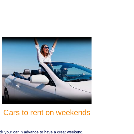
Cars to rent on weekends
k your car in advance to have a great weekend.