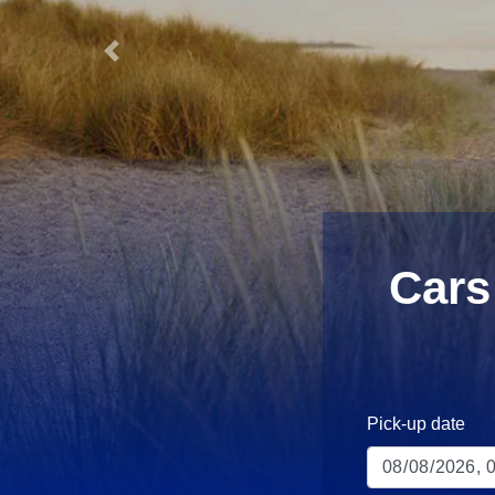
Previous
Cars
Pick-up date