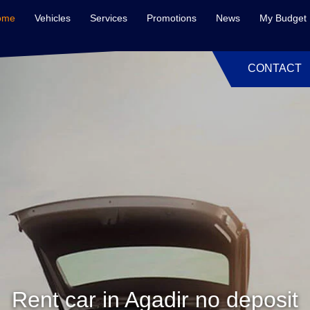
ome
Vehicles
Services
Promotions
News
My Budget
CONTACT
Rent car in Agadir no deposit