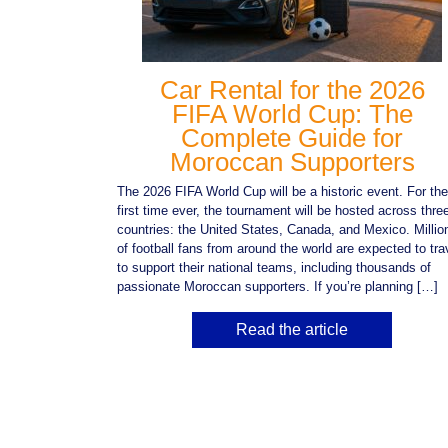
Car Rental for the 2026
FIFA World Cup: The
Complete Guide for
Moroccan Supporters
The 2026 FIFA World Cup will be a historic event. For the
first time ever, the tournament will be hosted across thre
countries: the United States, Canada, and Mexico. Millio
of football fans from around the world are expected to tra
to support their national teams, including thousands of
passionate Moroccan supporters. If you’re planning […]
Read the article