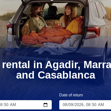
 rental in Agadir, Marr
and Casablanca
Date of return