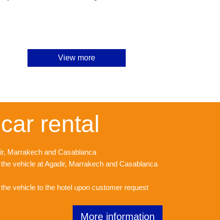
View more
car rental
adir, Marrakech and Casablanca
f the vehicle at Agadir, Marrakech and Casablanca
f the vehicle to the hotel upon customer request
More information