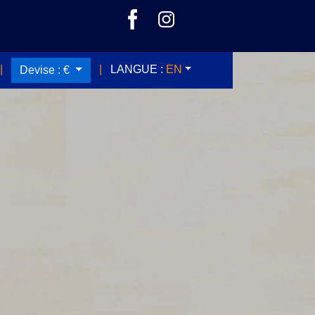
|
|
LANGUE :
EN
Devise :
€