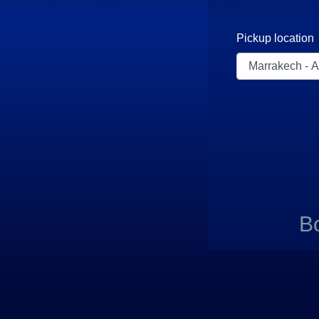
Pickup location
B