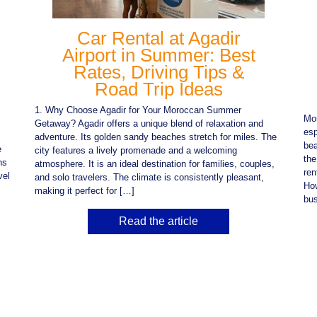
Car Rental at Agadir
Airport in Summer: Best
Rates, Driving Tips &
Road Trip Ideas
1. Why Choose Agadir for Your Moroccan Summer
Mor
Getaway? Agadir offers a unique blend of relaxation and
esp
adventure. Its golden sandy beaches stretch for miles. The
bea
e
city features a lively promenade and a welcoming
the
ns
atmosphere. It is an ideal destination for families, couples,
ren
vel
and solo travelers. The climate is consistently pleasant,
How
making it perfect for […]
bus
Read the article