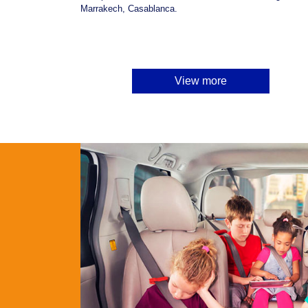
Marrakech, Casablanca.
View more