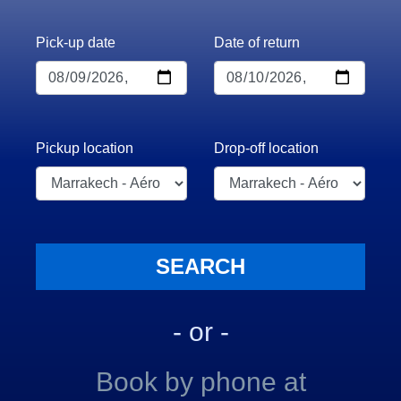
Pick-up date
Date of return
Pickup location
Drop-off location
- or -
Book by phone at