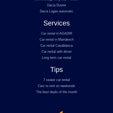
Dacia Duster
Dacia Logan automatic
Services
Car rental in AGADIR
Car rental in Marrakech
Car rental Casablanca
Car rental with driver
Long term car rental
Tips
7 seater car rental
Cars to rent on weekends
The best deals of the month