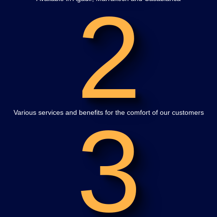
2
3
Various services and benefits for the comfort of our customers