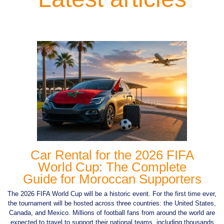
Car Rental for the 2026 FIFA
World Cup: The Complete
Guide for Moroccan Supporters
The 2026 FIFA World Cup will be a historic event. For the first time ever,
the tournament will be hosted across three countries: the United States,
Canada, and Mexico. Millions of football fans from around the world are
expected to travel to support their national teams, including thousands