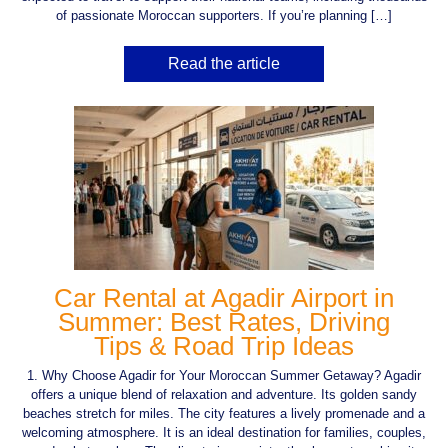
of passionate Moroccan supporters. If you’re planning […]
Read the article
Car Rental at Agadir Airport in
Summer: Best Rates, Driving
Tips & Road Trip Ideas
1. Why Choose Agadir for Your Moroccan Summer Getaway? Agadir
offers a unique blend of relaxation and adventure. Its golden sandy
beaches stretch for miles. The city features a lively promenade and a
welcoming atmosphere. It is an ideal destination for families, couples,