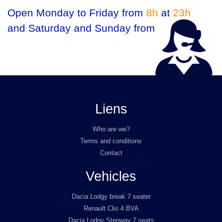
Open Monday to Friday from
8h
at
23h
and Saturday and Sunday from
9h
at
23h
Liens
Who are we?
Terms and conditions
Contact
Vehicles
Dacia Lodgy break 7 seater
Renault Clio 4 BVA
Dacia Lodgy Stepway 7 seats