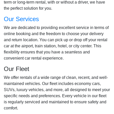
term or long-term rental, with or without a driver, we have
the perfect solution for you.
Our Services
We are dedicated to providing excellent service in terms of
online booking and the freedom to choose your delivery
and return location. You can pick up or drop off your rental
car at the airport, train station, hotel, or city center. This
flexibility ensures that you have a seamless and
convenient car rental experience.
Our Fleet
We offer rentals of a wide range of clean, recent, and well-
maintained vehicles. Our fleet includes economy cars,
SUVs, luxury vehicles, and more, all designed to meet your
specific needs and preferences. Every vehicle in our fleet
is regularly serviced and maintained to ensure safety and
comfort.