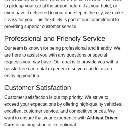
to pick up your car at the airport, return it at your hotel, or
even have it delivered to your doorstep in the city, we make
it easy for you. This flexibility is part of our commitment to
providing superior customer service.
Professional and Friendly Service
Our team is known for being professional and friendly. We
are here to assist you with any questions or special
requests you may have. Our goal is to provide you with a
hassle-free car rental experience so you can focus on
enjoying your trip.
Customer Satisfaction
Customer satisfaction is our top priority. We strive to
exceed your expectations by offering high-quality vehicles,
excellent customer service, and competitive prices. We
want to ensure that your experience with
Akhiyat Driver
Cars
is nothing short of exceptional.