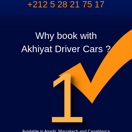
+212 5 28 21 75 17
Why book with
Akhiyat Driver Cars ?
1
Available in Agadir, Marrakech and Casablanca