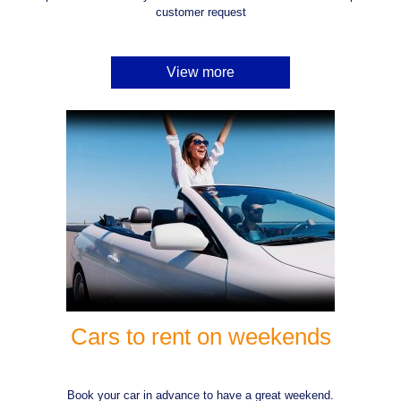
customer request
View more
Cars to rent on weekends
Book your car in advance to have a great weekend.