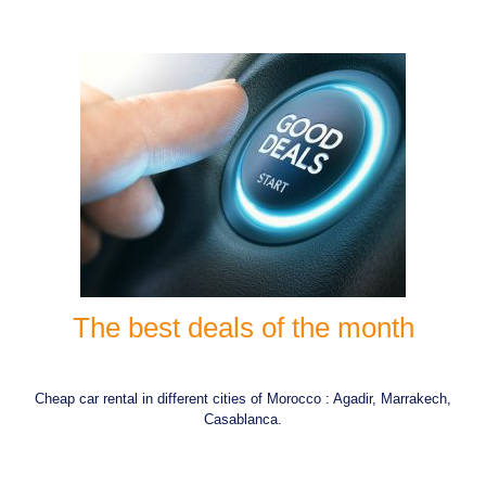
The best deals of the month
Cheap car rental in different cities of Morocco : Agadir, Marrakech,
Casablanca.