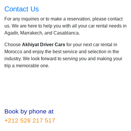
Contact Us
For any inquiries or to make a reservation, please contact
us. We are here to help you with all your car rental needs in
Agadir, Marrakech, and Casablanca.
Choose
Akhiyat Driver Cars
for your next car rental in
Morocco and enjoy the best service and selection in the
industry. We look forward to serving you and making your
trip a memorable one.
Book by phone at
+212 528 217 517