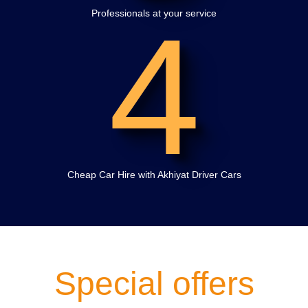
4
Professionals at your service
Cheap Car Hire with Akhiyat Driver Cars
Special offers