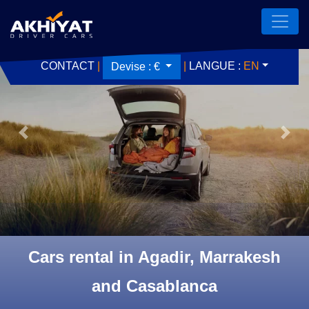
CONTACT
|
|
LANGUE :
EN
Devise :
€
Previous
Next
Cars rental in Agadir, Marrakesh
and Casablanca