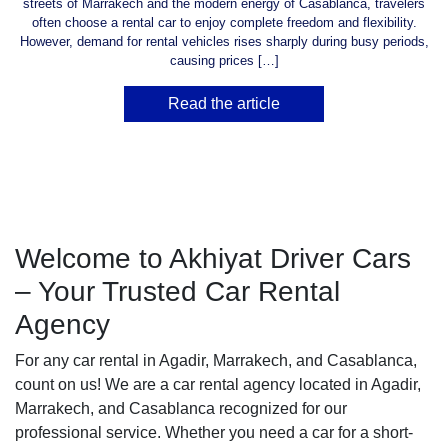
streets of Marrakech and the modern energy of Casablanca, travelers
often choose a rental car to enjoy complete freedom and flexibility.
However, demand for rental vehicles rises sharply during busy periods,
causing prices […]
Read the article
Welcome to Akhiyat Driver Cars
– Your Trusted Car Rental
Agency
For any car rental in Agadir, Marrakech, and Casablanca,
count on us! We are a car rental agency located in Agadir,
Marrakech, and Casablanca recognized for our
professional service. Whether you need a car for a short-