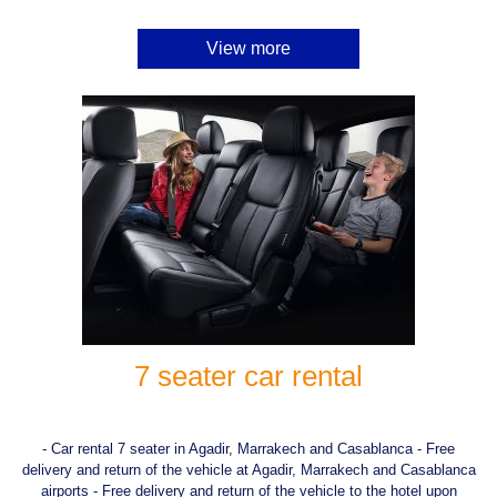
View more
7 seater car rental
- Car rental 7 seater in Agadir, Marrakech and Casablanca - Free
delivery and return of the vehicle at Agadir, Marrakech and Casablanca
airports - Free delivery and return of the vehicle to the hotel upon