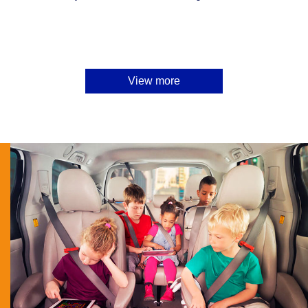
View more