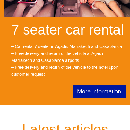
7 seater car rental
– Car rental 7 seater in Agadir, Marrakech and Casablanca
– Free delivery and return of the vehicle at Agadir,
Marrakech and Casablanca airports
– Free delivery and return of the vehicle to the hotel upon
customer request
More information
Latest articles