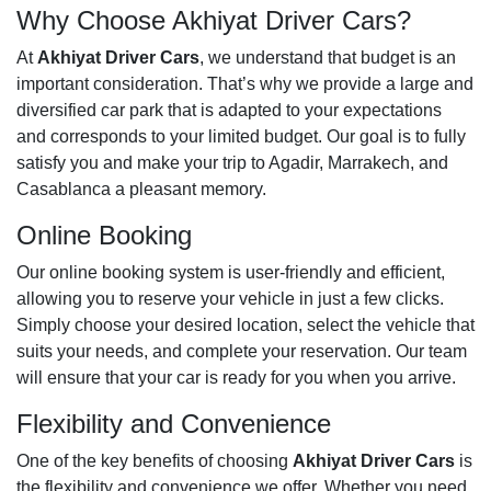
Why Choose Akhiyat Driver Cars?
At
Akhiyat Driver Cars
, we understand that budget is an
important consideration. That’s why we provide a large and
diversified car park that is adapted to your expectations
and corresponds to your limited budget. Our goal is to fully
satisfy you and make your trip to Agadir, Marrakech, and
Casablanca a pleasant memory.
Online Booking
Our online booking system is user-friendly and efficient,
allowing you to reserve your vehicle in just a few clicks.
Simply choose your desired location, select the vehicle that
suits your needs, and complete your reservation. Our team
will ensure that your car is ready for you when you arrive.
Flexibility and Convenience
One of the key benefits of choosing
Akhiyat Driver Cars
is
the flexibility and convenience we offer. Whether you need