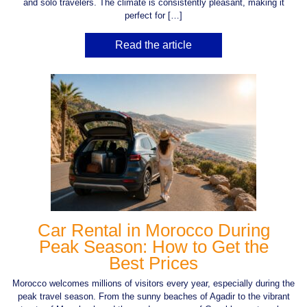
and solo travelers. The climate is consistently pleasant, making it
perfect for […]
Read the article
Car Rental in Morocco During
Peak Season: How to Get the
Best Prices
Morocco welcomes millions of visitors every year, especially during the
peak travel season. From the sunny beaches of Agadir to the vibrant