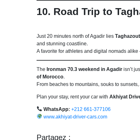
10. Road Trip to Tag
Just 20 minutes north of Agadir lies
Taghazout
and stunning coastline.
A favorite for athletes and digital nomads alik
The
Ironman 70.3 weekend in Agadir
isn’t ju
of Morocco
.
From beaches to mountains, souks to sunsets, A
Plan your stay, rent your car with
Akhiyat Driv
WhatsApp:
+212 661-377106
www.akhiyat-driver-cars.com
Partagez :