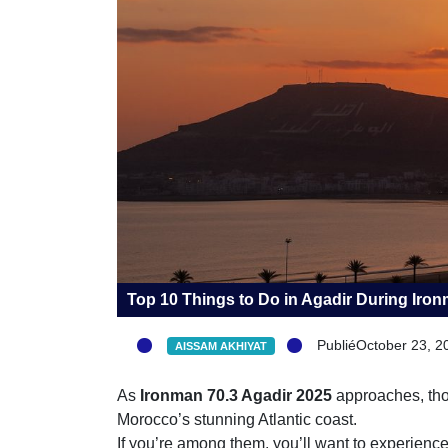
Top 10 Things to Do in Agadir During Ir
PubliéOctober 23, 2
AISSAM AKHIYAT
As
Ironman 70.3 Agadir 2025
approaches, thous
Morocco’s stunning Atlantic coast.
If you’re among them, you’ll want to experience