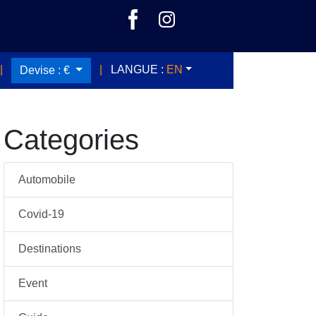
|
|
LANGUE :
EN
Devise :
€
Categories
Automobile
Covid-19
Destinations
Event