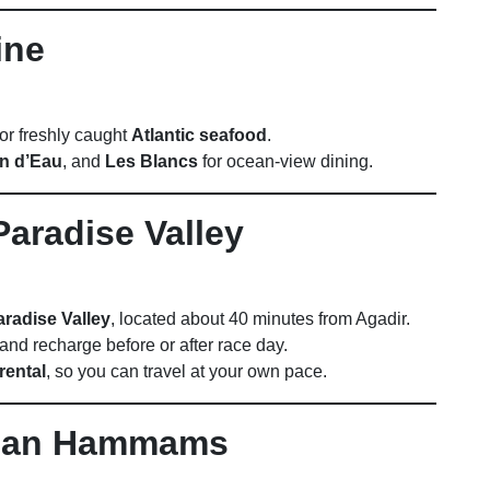
ine
 or freshly caught
Atlantic seafood
.
in d’Eau
, and
Les Blancs
for ocean-view dining.
Paradise Valley
aradise Valley
, located about 40 minutes from Agadir.
and recharge before or after race day.
rental
, so you can travel at your own pace.
ccan Hammams