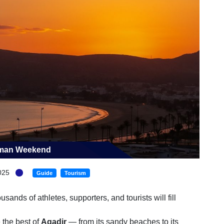
onman Weekend
025
Guide
Tourism
ands of athletes, supporters, and tourists will fill
 the best of
Agadir
— from its sandy beaches to its