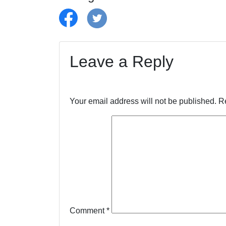
Leave a Reply
Your email address will not be published.
R
Comment
*