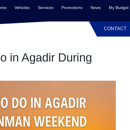
ome
Vehicles
Services
Promotions
News
My Budget
CONTACT
o in Agadir During