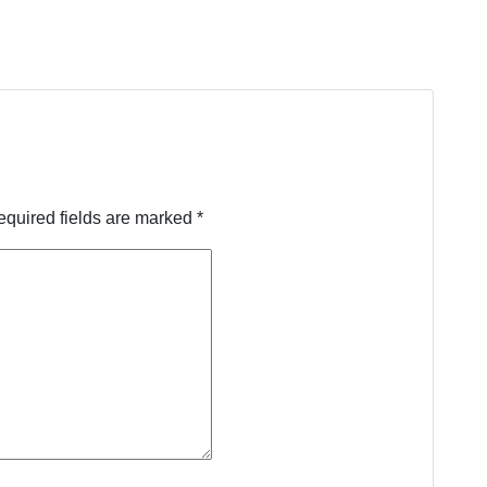
equired fields are marked
*