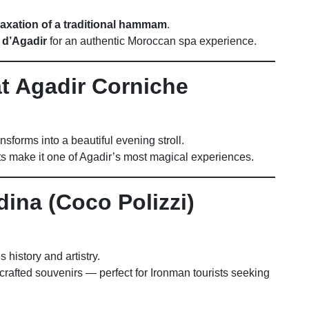
laxation of a traditional hammam
.
 d’Agadir
for an authentic Moroccan spa experience.
at Agadir Corniche
nsforms into a beautiful evening stroll.
hts make it one of Agadir’s most magical experiences.
dina (Coco Polizzi)
 history and artistry.
crafted souvenirs — perfect for Ironman tourists seeking