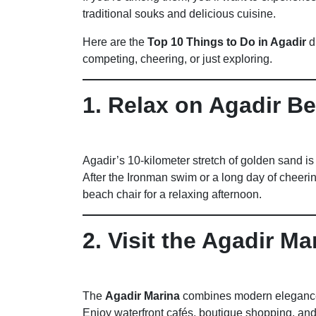
traditional souks and delicious cuisine.
Here are the
Top 10 Things to Do in Agadir
d
competing, cheering, or just exploring.
1. Relax on Agadir B
Agadir’s 10-kilometer stretch of golden sand is 
After the Ironman swim or a long day of cheeri
beach chair for a relaxing afternoon.
2. Visit the Agadir Ma
The
Agadir Marina
combines modern elegance
Enjoy waterfront cafés, boutique shopping, an