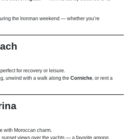
uring the Ironman weekend — whether you’re
each
perfect for recovery or leisure.
ng, unwind with a walk along the
Corniche
, or rent a
rina
 with Moroccan charm.
d sunset views over the yachts — a favorite among