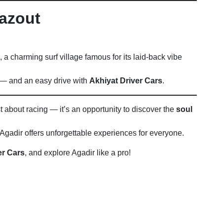
hazout
, a charming surf village famous for its laid-back vibe
e — and an easy drive with
Akhiyat Driver Cars
.
st about racing — it’s an opportunity to discover the
soul
gadir offers unforgettable experiences for everyone.
er Cars
, and explore Agadir like a pro!