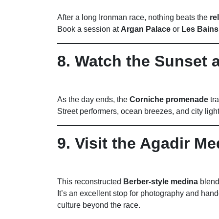
After a long Ironman race, nothing beats the
re
Book a session at
Argan Palace
or
Les Bains
8. Watch the Sunset 
As the day ends, the
Corniche promenade
tra
Street performers, ocean breezes, and city lig
9. Visit the Agadir Me
This reconstructed
Berber-style medina
blends
It’s an excellent stop for photography and hand
culture beyond the race.