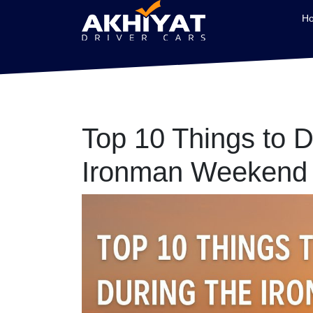
H
Top 10 Things to D
Ironman Weekend