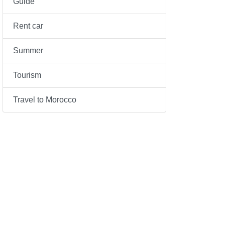
Guide
Rent car
Summer
Tourism
Travel to Morocco