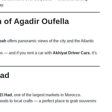
ay.
 of Agadir Oufella
sbah
offers panoramic views of the city and the Atlantic
os — and if you rent a car with
Akhiyat Driver Cars
, it’s
Had
El Had
, one of the largest markets in Morocco.
oods to local crafts — a perfect place to grab souvenirs