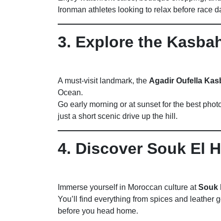
Ironman athletes looking to relax before race d
3. Explore the Kasbah
A must-visit landmark, the
Agadir Oufella Ka
Ocean.
Go early morning or at sunset for the best phot
just a short scenic drive up the hill.
4. Discover Souk El 
Immerse yourself in Moroccan culture at
Souk 
You’ll find everything from spices and leather g
before you head home.