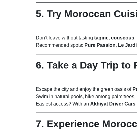
5. Try Moroccan Cuis
Don’t leave without tasting
tagine
,
couscous
,
Recommended spots:
Pure Passion
,
Le Jard
6. Take a Day Trip to 
Escape the city and enjoy the green oasis of
P
Swim in natural pools, hike among palm trees, 
Easiest access? With an
Akhiyat Driver Cars 
7. Experience Moro